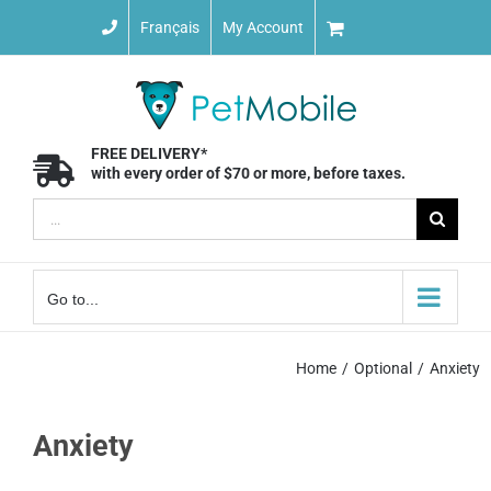
Skip
Français
My Account
to
content
FREE DELIVERY*
with every order of $70 or more, before taxes.
Search
for:
Go to...
Home
Optional
Anxiety
Anxiety