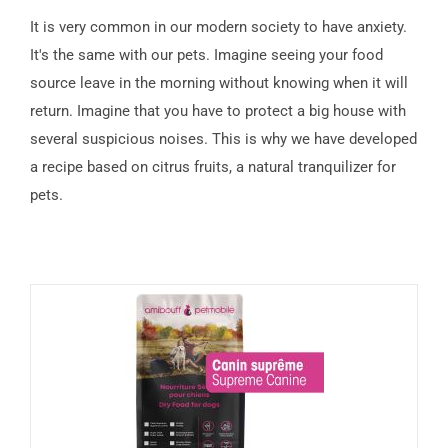
It is very common in our modern society to have anxiety.
It's the same with our pets. Imagine seeing your food
source leave in the morning without knowing when it will
return. Imagine that you have to protect a big house with
several suspicious noises. This is why we have developed
a recipe based on citrus fruits, a natural tranquilizer for
pets.