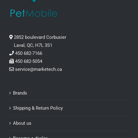
2852 boulevard Corbusier
Laval, QC, H7L 3S1
450 682-7166
450 682-5054
service@marketech.ca
Brands
Shipping & Return Policy
About us