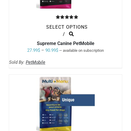
Rated
5.00
SELECT OPTIONS
out of 5
THIS
/
PRODUCT
Supreme Canine PetMobile
HAS
MULTIPLE
Price
27.99
$
–
90.99
$
—
available on subscription
VARIANTS.
range:
THE
Sold By:
PetMobile
OPTIONS
27.99$
MAY
through
BE
CHOSEN
90.99$
ON
THE
PRODUCT
PAGE