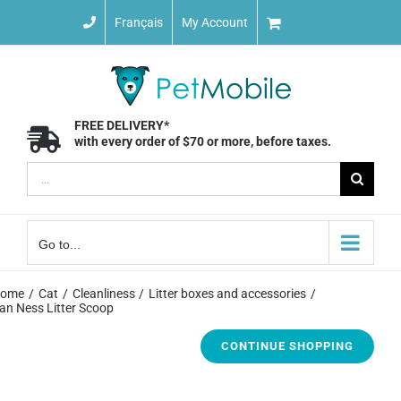
Skip
Français
My Account
to
content
FREE DELIVERY*
with every order of $70 or more, before taxes.
Search
for:
Go to...
ome
Cat
Cleanliness
Litter boxes and accessories
an Ness Litter Scoop
CONTINUE SHOPPING