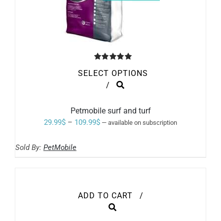
Rated
5.00
SELECT OPTIONS
out of 5
THIS
/
PRODUCT
HAS
MULTIPLE
Petmobile surf and turf
VARIANTS.
Price
29.99
$
–
109.99
$
—
available on subscription
THE
range:
OPTIONS
MAY
Sold By:
PetMobile
29.99$
BE
through
CHOSEN
ON
109.99$
THE
PRODUCT
ADD TO CART
/
PAGE