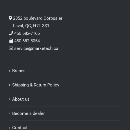
2852 boulevard Corbusier
Laval, QC, H7L 3S1
450 682-7166
450 682-5054
service@marketech.ca
Brands
Shipping & Return Policy
About us
Become a dealer
Contact