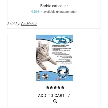
Barbie cat collar
4.59
$
—
available on subscription
Sold By:
PetMobile
Rated
5.00
ADD TO CART
/
out of 5