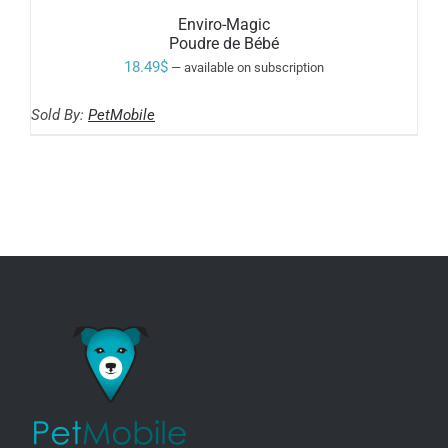
Enviro-Magic
Poudre de Bébé
18.49
$
—
available on subscription
Sold By:
PetMobile