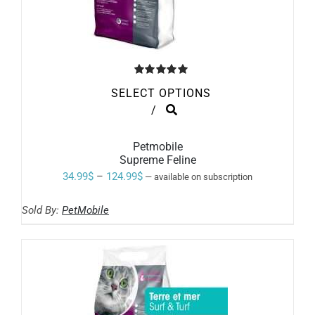
Rated
5.00
SELECT OPTIONS
out of 5
THIS
/
PRODUCT
HAS
MULTIPLE
Petmobile
VARIANTS.
Supreme Feline
THE
Price
34.99
$
–
124.99
$
—
available on subscription
OPTIONS
range:
MAY
BE
Sold By:
PetMobile
34.99$
CHOSEN
ON
through
THE
124.99$
PRODUCT
PAGE