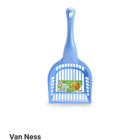
Van Ness