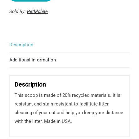
Sold By:
PetMobile
Description
Additional information
Description
This scoop is made of 20% recycled materials. It is
resistant and stain resistant to facilitate litter
cleaning of your cat and help you keep your distance
with the litter. Made in USA.