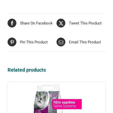
Share On Facebook
Tweet This Product
Pin This Product
Email This Product
Related products