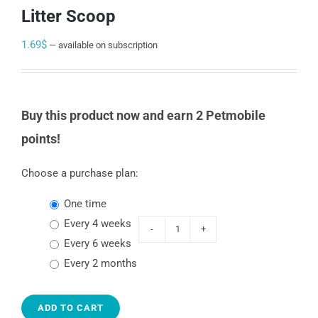
Litter Scoop
1.69
$
—
available on subscription
Buy this product now and earn 2 Petmobile
points!
Choose a purchase plan:
one time
every 4 weeks
Van
every 6 weeks
Ness
every 2 months
Litter
Scoop
ADD TO CART
quantity