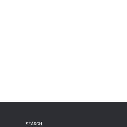
SEARCH