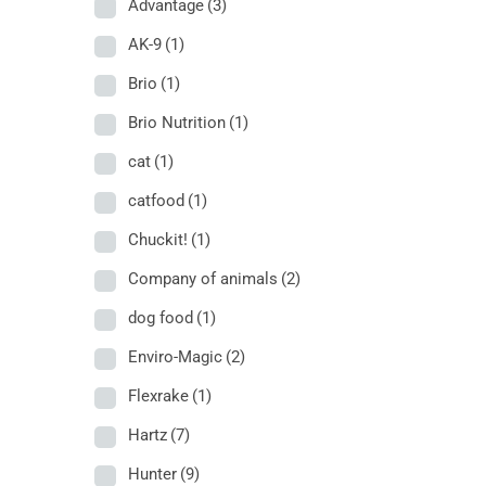
Advantage
(3)
AK-9
(1)
Brio
(1)
Brio Nutrition
(1)
cat
(1)
catfood
(1)
Chuckit!
(1)
Company of animals
(2)
dog food
(1)
Enviro-Magic
(2)
Flexrake
(1)
Hartz
(7)
Hunter
(9)