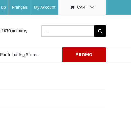
n up
Français
My Account
CART
Search
of $70 or more,
for:
Participating Stores
PROMO