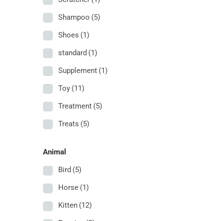
Shampoo
(5)
Shoes
(1)
standard
(1)
Supplement
(1)
Toy
(11)
Treatment
(5)
Treats
(5)
Animal
Bird
(5)
Horse
(1)
Kitten
(12)