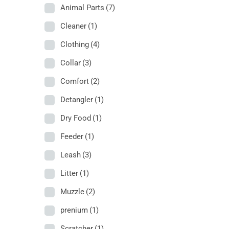
Animal Parts
(7)
Cleaner
(1)
Clothing
(4)
Collar
(3)
Comfort
(2)
Detangler
(1)
Dry Food
(1)
Feeder
(1)
Leash
(3)
Litter
(1)
Muzzle
(2)
prenium
(1)
Scratcher
(1)