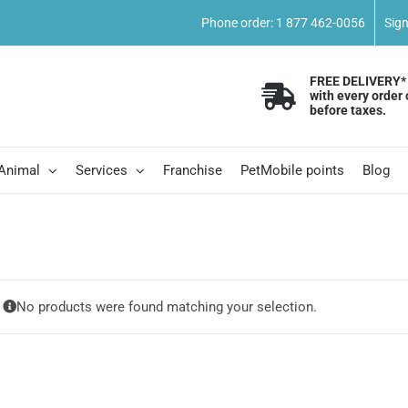
Phone order: 1 877 462-0056
Sig
FREE DELIVERY*
with every order 
before taxes.
 Animal
Services
Franchise
PetMobile points
Blog
No products were found matching your selection.