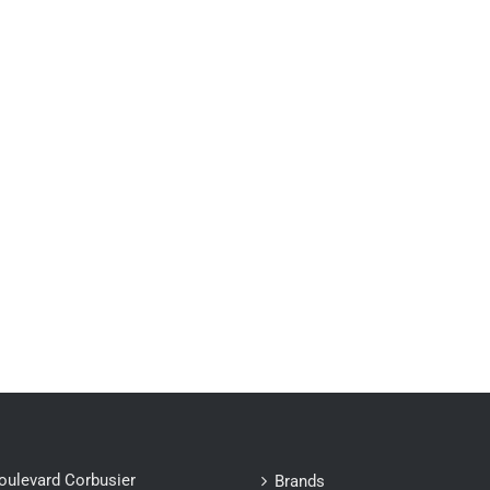
oulevard Corbusier
Brands