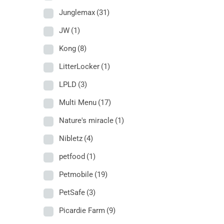
Junglemax
(31)
JW
(1)
Kong
(8)
LitterLocker
(1)
LPLD
(3)
Multi Menu
(17)
Nature's miracle
(1)
Nibletz
(4)
petfood
(1)
Petmobile
(19)
PetSafe
(3)
Picardie Farm
(9)