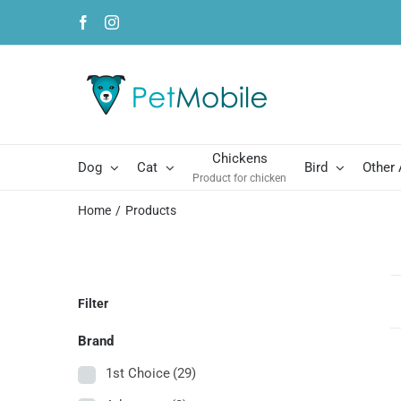
Skip
Facebook
Instagram
to
content
Chickens
Dog
Cat
Bird
Other
Product for chicken
Home
Products
Filter
Brand
1st Choice
(29)