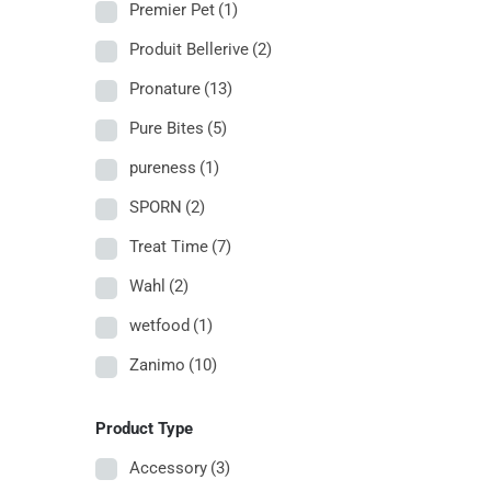
Premier Pet
(1)
Produit Bellerive
(2)
Pronature
(13)
Pure Bites
(5)
pureness
(1)
SPORN
(2)
Treat Time
(7)
Wahl
(2)
wetfood
(1)
Zanimo
(10)
Product Type
Accessory
(3)