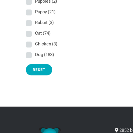
Puppies
(2)
Puppy
(21)
Rabbit
(3)
Cat
(74)
Chicken
(3)
Dog
(183)
RESET
2852 b