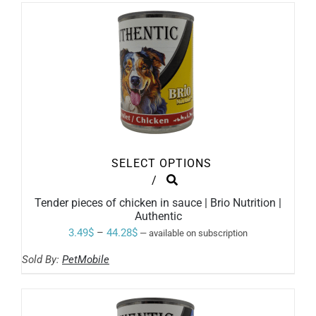
through
CHOSEN
ON
44.28$
THE
PRODUCT
PAGE
SELECT OPTIONS
THIS
/
PRODUCT
Tender pieces of chicken in sauce | Brio Nutrition |
HAS
Authentic
MULTIPLE
VARIANTS.
Price
3.49
$
–
44.28
$
—
available on subscription
THE
range:
OPTIONS
Sold By:
PetMobile
MAY
3.49$
BE
through
CHOSEN
ON
44.28$