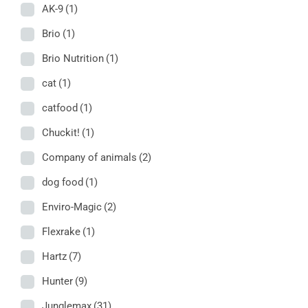
AK-9
(1)
Brio
(1)
Brio Nutrition
(1)
cat
(1)
catfood
(1)
Chuckit!
(1)
Company of animals
(2)
dog food
(1)
Enviro-Magic
(2)
Flexrake
(1)
Hartz
(7)
Hunter
(9)
Junglemax
(31)