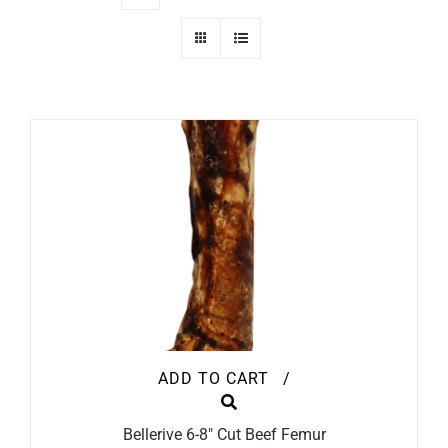
ADD TO CART
/
Bellerive 6-8″ Cut Beef Femur