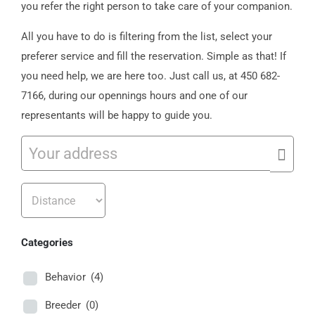
you refer the right person to take care of your companion.
All you have to do is filtering from the list, select your
preferer service and fill the reservation. Simple as that! If
you need help, we are here too. Just call us, at 450 682-
7166, during our opennings hours and one of our
representants will be happy to guide you.
Categories
Behavior
(4)
Breeder
(0)