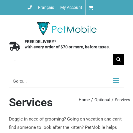
Skip
Français
My Account
to
content
FREE DELIVERY*
with every order of $70 or more, before taxes.
Search
for:
Go to...
Services
Home
Optional
Services
Doggie in need of grooming? Going on vacation and can’t
find someone to look after the kitten? PetMobile helps