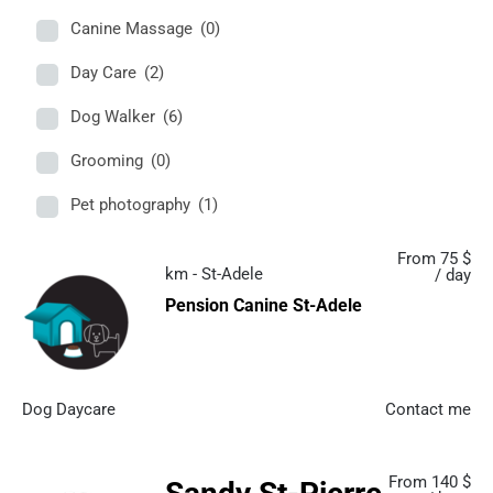
Canine Massage
(0)
Day Care
(2)
Dog Walker
(6)
Grooming
(0)
Pet photography
(1)
From 75 $
km - St-Adele
/ day
Pension Canine St-Adele
Dog Daycare
Contact me
From 140 $