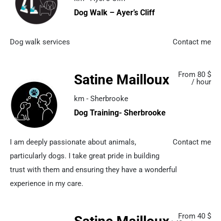
Dog Walk – Ayer’s Cliff
Dog walk services
Contact me
From 80 $
Satine Mailloux
/ hour
km - Sherbrooke
Dog Training- Sherbrooke
I am deeply passionate about animals,
Contact me
particularly dogs. I take great pride in building
trust with them and ensuring they have a wonderful
experience in my care.
From 40 $