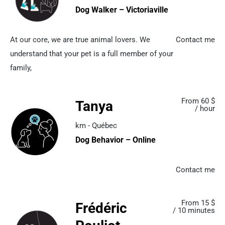
Dog Walker – Victoriaville
At our core, we are true animal lovers. We
Contact me
understand that your pet is a full member of your
family,
From 60 $
Tanya
/ hour
km - Québec
Dog Behavior – Online
Contact me
From 15 $
Frédéric
/ 10 minutes