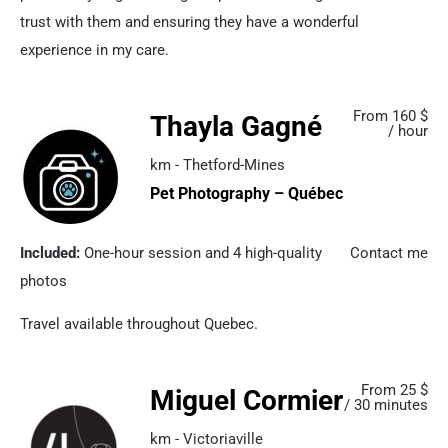
trust with them and ensuring they have a wonderful
experience in my care.
From 160 $
Thayla Gagné
/ hour
km - Thetford-Mines
Pet Photography – Québec
Included:
One-hour session and 4 high-quality
Contact me
photos
Travel available throughout Quebec.
From 25 $
Miguel Cormier
/ 30 minutes
km - Victoriaville