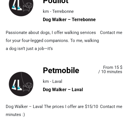
Pouliot
km - Terrebonne
Dog Walker – Terrebonne
Passionate about dogs, I offer walking services
Contact me
for your four-legged companions. To me, walking
a dog isn’t just a job—it’s
From 15 $
Petmobile
/ 10 minutes
km - Laval
Dog Walker – Laval
Dog Walker – Laval The prices I offer are $15/10
Contact me
minutes :)