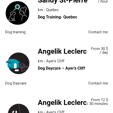
Sandy St-Pierre
/ hour
km - Quebec
Dog Training- Quebec
Dog training
Contact me
From 30 $
Angelik Leclerc
/ day
km - Ayer's Cliff
Dog Daycare – Ayer’s Cliff
Dog Daycare
Contact me
From 12 $
Angelik Leclerc
/ 30 minutes
km - Ayer's Cliff