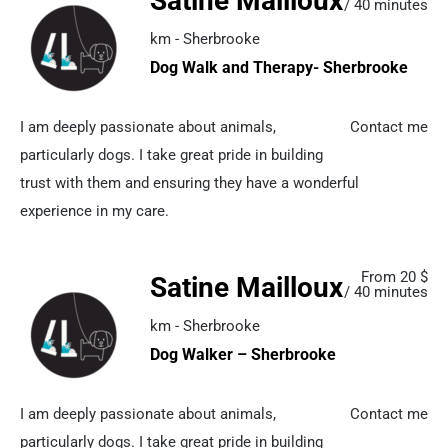
Satine Mailloux
/ 40 minutes
km - Sherbrooke
Dog Walk and Therapy- Sherbrooke
I am deeply passionate about animals,
Contact me
particularly dogs. I take great pride in building
trust with them and ensuring they have a wonderful
experience in my care.
From 20 $
Satine Mailloux
/ 40 minutes
km - Sherbrooke
Dog Walker – Sherbrooke
I am deeply passionate about animals,
Contact me
particularly dogs. I take great pride in building