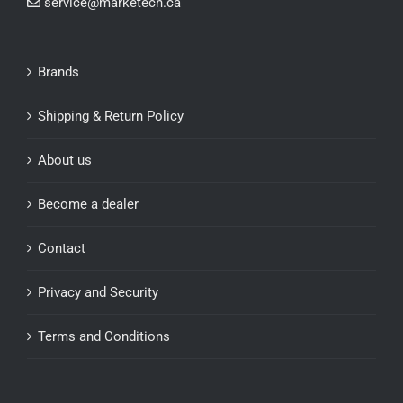
service@marketech.ca
Brands
Shipping & Return Policy
About us
Become a dealer
Contact
Privacy and Security
Terms and Conditions