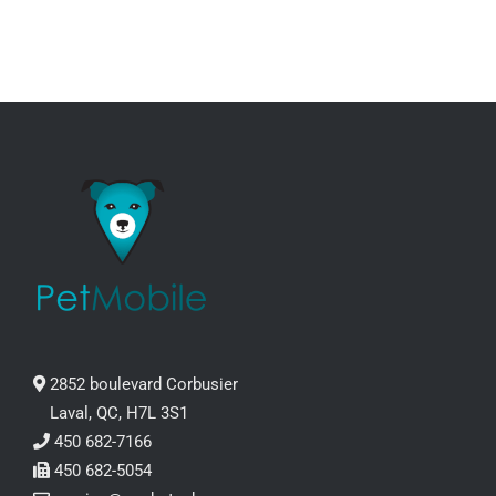
2852 boulevard Corbusier
Laval, QC, H7L 3S1
450 682-7166
450 682-5054