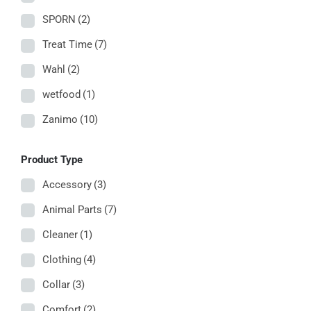
SPORN
(2)
Treat Time
(7)
Wahl
(2)
wetfood
(1)
Zanimo
(10)
Product Type
Accessory
(3)
Animal Parts
(7)
Cleaner
(1)
Clothing
(4)
Collar
(3)
Comfort
(2)