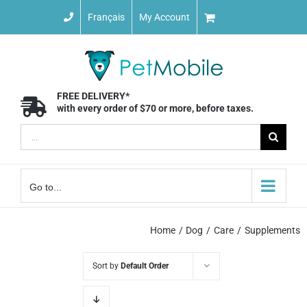
Skip
Français
My Account
to
content
FREE DELIVERY*
with every order of $70 or more, before taxes.
Search
for:
Go to...
Home
Dog
Care
Supplements
Sort by
Default Order