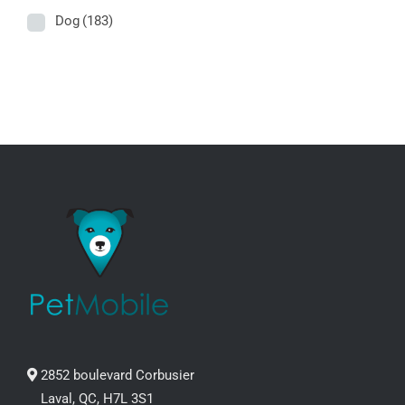
Dog
(183)
2852 boulevard Corbusier
Laval, QC, H7L 3S1