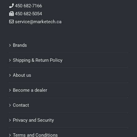
450 682-7166
450 682-5054
service@marketech.ca
Brands
Shipping & Return Policy
About us
Become a dealer
Contact
Privacy and Security
Terms and Conditions