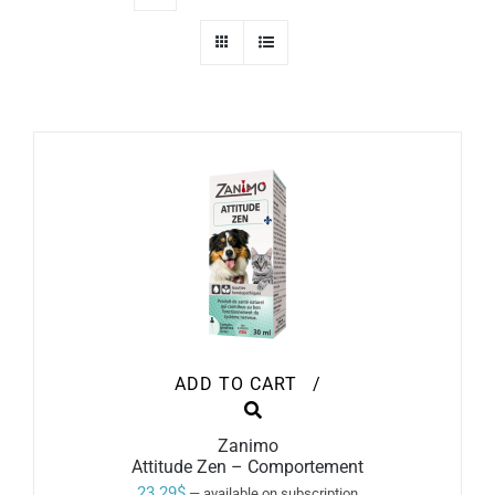
ADD TO CART
/
Zanimo
Attitude Zen – Comportement
23.29
$
—
available on subscription