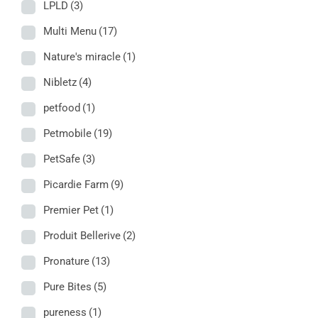
LPLD
(3)
Multi Menu
(17)
Nature's miracle
(1)
Nibletz
(4)
petfood
(1)
Petmobile
(19)
PetSafe
(3)
Picardie Farm
(9)
Premier Pet
(1)
Produit Bellerive
(2)
Pronature
(13)
Pure Bites
(5)
pureness
(1)