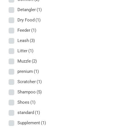
Detangler
(1)
Dry Food
(1)
Feeder
(1)
Leash
(3)
Litter
(1)
Muzzle
(2)
prenium
(1)
Scratcher
(1)
Shampoo
(5)
Shoes
(1)
standard
(1)
Supplement
(1)