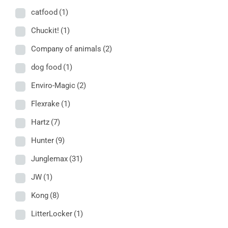
catfood
(1)
Chuckit!
(1)
Company of animals
(2)
dog food
(1)
Enviro-Magic
(2)
Flexrake
(1)
Hartz
(7)
Hunter
(9)
Junglemax
(31)
JW
(1)
Kong
(8)
LitterLocker
(1)