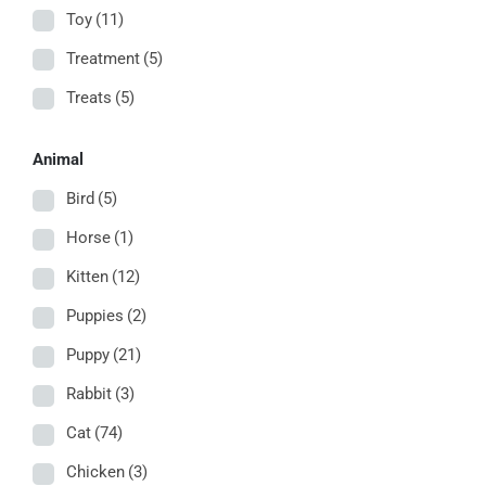
Toy
(11)
Treatment
(5)
Treats
(5)
Animal
Bird
(5)
Horse
(1)
Kitten
(12)
Puppies
(2)
Puppy
(21)
Rabbit
(3)
Cat
(74)
Chicken
(3)