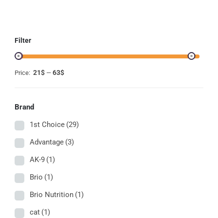
ON
THE
PRODUCT
PAGE
Filter
21$
63$
Price:
—
Brand
1st Choice
(29)
Advantage
(3)
AK-9
(1)
Brio
(1)
Brio Nutrition
(1)
cat
(1)