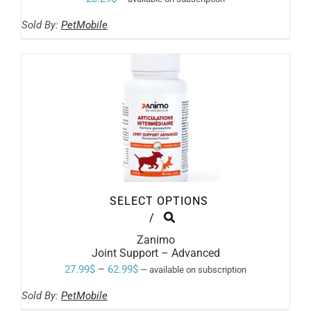
Sold By:
PetMobile
SELECT OPTIONS
THIS
/
PRODUCT
Zanimo
HAS
Joint Support – Advanced
MULTIPLE
VARIANTS.
Price
27.99
$
–
62.99
$
—
available on subscription
THE
range:
OPTIONS
Sold By:
PetMobile
MAY
27.99$