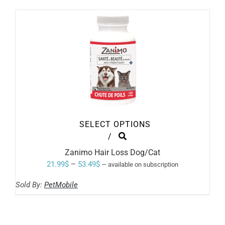
BE
through
CHOSEN
ON
62.99$
THE
PRODUCT
PAGE
SELECT OPTIONS
THIS
/
PRODUCT
Zanimo Hair Loss Dog/Cat
HAS
MULTIPLE
Price
21.99
$
–
53.49
$
—
available on subscription
VARIANTS.
range:
THE
Sold By:
PetMobile
OPTIONS
21.99$
MAY
through
BE
CHOSEN
53.49$