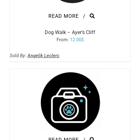
READ MORE
/
Dog Walk – Ayer’s Cliff
From:
12.00
$
Sold By:
Angelik Leclerc
READ MORE
/