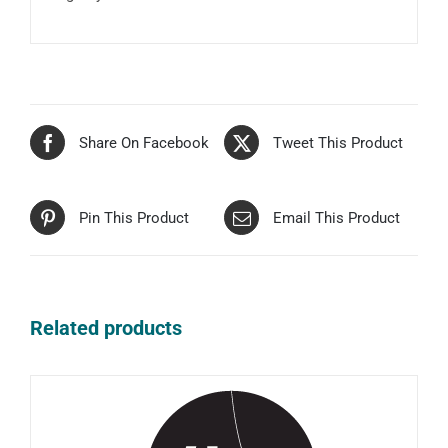
Share On Facebook
Tweet This Product
Pin This Product
Email This Product
Related products