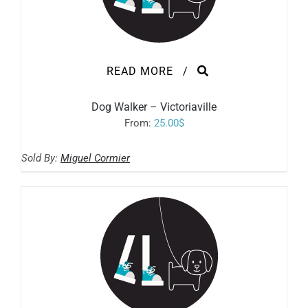
READ MORE
/
Dog Walker – Victoriaville
From:
25.00
$
Sold By:
Miguel Cormier