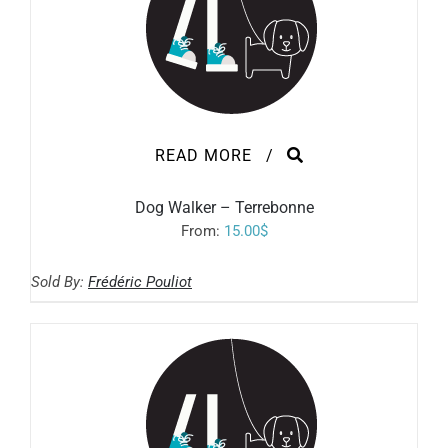
READ MORE
/
Dog Walker – Terrebonne
From:
15.00
$
Sold By:
Frédéric Pouliot