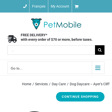
Skip
Français
My Account
to
content
FREE DELIVERY*
with every order of $70 or more, before taxes.
Search
for:
Go to...
Home
Services
Day Care
Dog Daycare – Ayer’s Cliff
CONTINUE SHOPPING