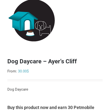
Dog Daycare – Ayer’s Cliff
From:
30.00
$
Dog Daycare
Buy this product now and earn 30 Petmobile