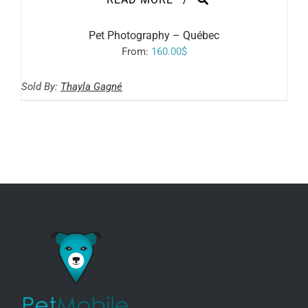
Pet Photography – Québec
From:
160.00
$
Sold By:
Thayla Gagné