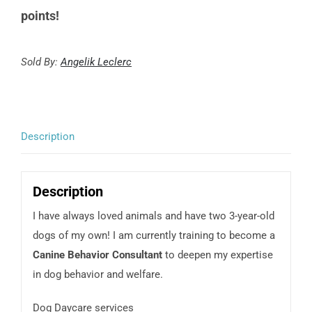
points!
Sold By:
Angelik Leclerc
Description
Description
I have always loved animals and have two 3-year-old
dogs of my own! I am currently training to become a
Canine Behavior Consultant
to deepen my expertise
in dog behavior and welfare.
Dog Daycare services