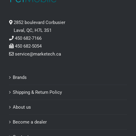
2852 boulevard Corbusier
Laval, QC, H7L 3S1
450 682-7166
450 682-5054
service@marketech.ca
Brands
Shipping & Return Policy
About us
Become a dealer