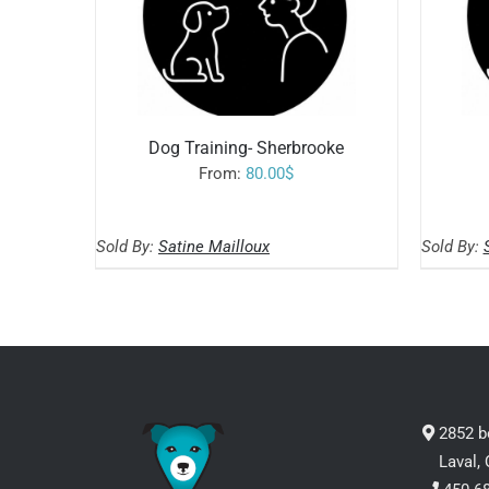
Dog Training- Sherbrooke
From:
80.00
$
READ MORE
/
Sold By:
Satine Mailloux
Sold By:
2852 b
Laval,