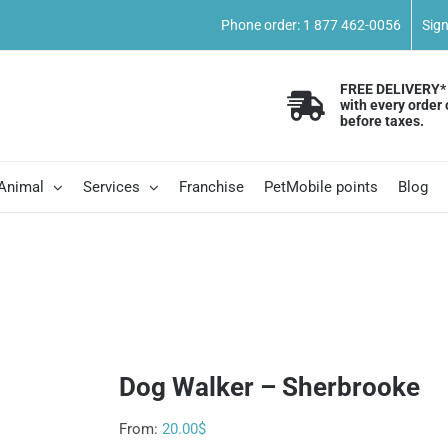
Phone order: 1 877 462-0056
Sig
FREE DELIVERY*
with every order 
before taxes.
 Animal
Services
Franchise
PetMobile points
Blog
e
Dog Walker – Sherbrooke
From:
20.00
$