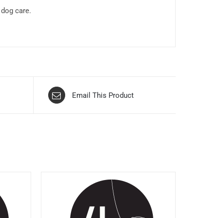
 dog care.
Email This Product