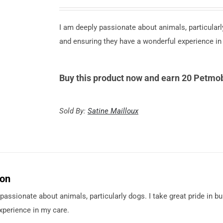
I am deeply passionate about animals, particularly
and ensuring they have a wonderful experience in
Buy this product now and earn 20 Petmob
Sold By:
Satine Mailloux
ion
passionate about animals, particularly dogs. I take great pride in b
xperience in my care.