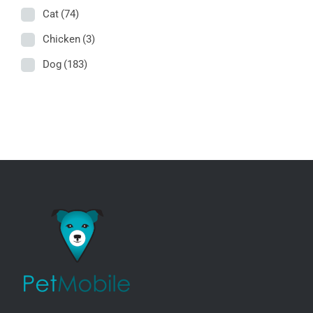
Cat
(74)
Chicken
(3)
Dog
(183)