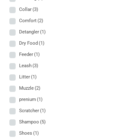
Collar
(3)
Comfort
(2)
Detangler
(1)
Dry Food
(1)
Feeder
(1)
Leash
(3)
Litter
(1)
Muzzle
(2)
prenium
(1)
Scratcher
(1)
Shampoo
(5)
Shoes
(1)