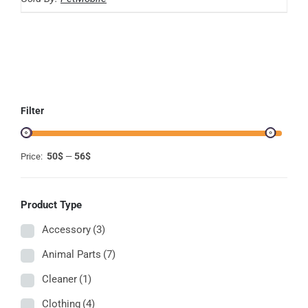
MAY
BE
CHOSEN
ON
THE
PRODUCT
PAGE
Filter
50$
56$
Price:
—
Product Type
Accessory
(3)
Animal Parts
(7)
Cleaner
(1)
Clothing
(4)