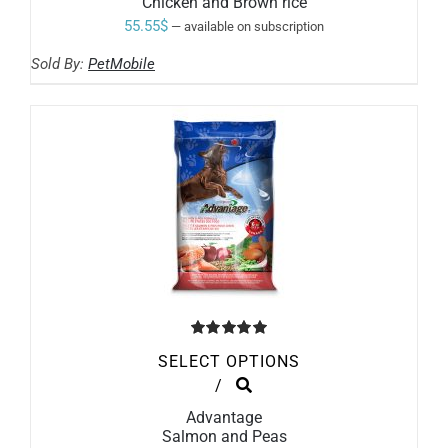
Chicken and Brown rice
MULTIPLE
VARIANTS.
55.55
$
—
available on subscription
THE
OPTIONS
Sold By:
PetMobile
MAY
BE
CHOSEN
ON
THE
PRODUCT
PAGE
Rated
5.00
SELECT OPTIONS
out of 5
THIS
/
PRODUCT
Advantage
HAS
Salmon and Peas
MULTIPLE