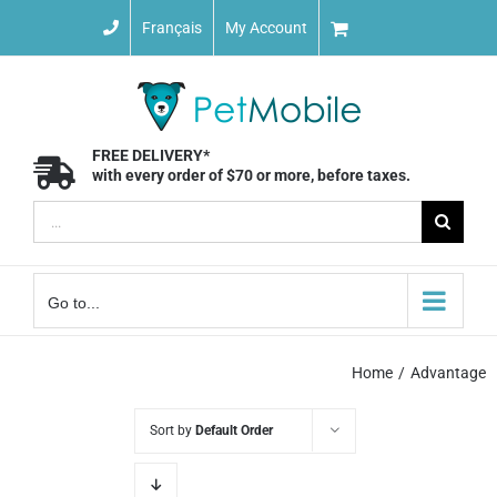
Skip
Français
My Account
to
content
FREE DELIVERY*
with every order of $70 or more, before taxes.
Search
for:
Go to...
Home
Advantage
Sort by
Default Order