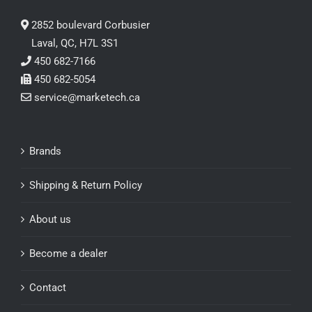
2852 boulevard Corbusier
Laval, QC, H7L 3S1
450 682-7166
450 682-5054
service@marketech.ca
Brands
Shipping & Return Policy
About us
Become a dealer
Contact