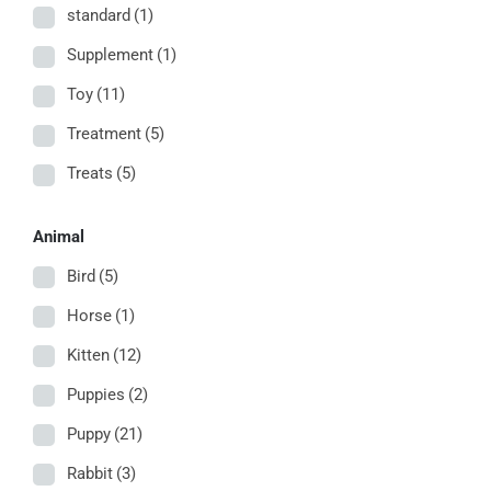
standard
(1)
Supplement
(1)
Toy
(11)
Treatment
(5)
Treats
(5)
Animal
Bird
(5)
Horse
(1)
Kitten
(12)
Puppies
(2)
Puppy
(21)
Rabbit
(3)