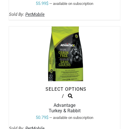
VARIANTS.
55.99
$
—
available on subscription
THE
OPTIONS
Sold By:
PetMobile
MAY
BE
CHOSEN
ON
THE
PRODUCT
PAGE
SELECT OPTIONS
THIS
/
PRODUCT
Advantage
HAS
Turkey & Rabbit
MULTIPLE
VARIANTS.
50.79
$
—
available on subscription
THE
OPTIONS
Sold By:
PetMobile