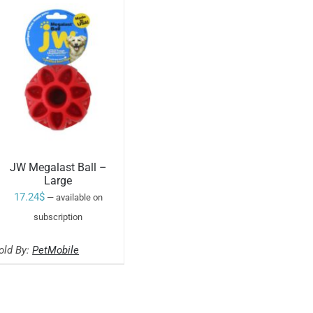
JW Megalast Ball –
Large
17.24
$
—
available on
SELECT OPTIONS
subscription
THIS
/
PRODUCT
old By:
PetMobile
HAS
MULTIPLE
VARIANTS.
THE
OPTIONS