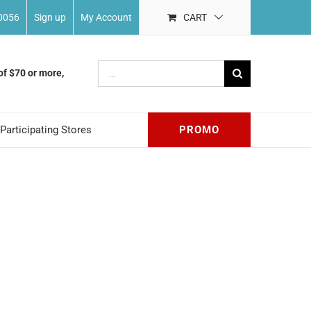
-0056
Sign up
My Account
CART
Search
of $70 or more,
for:
Participating Stores
PROMO