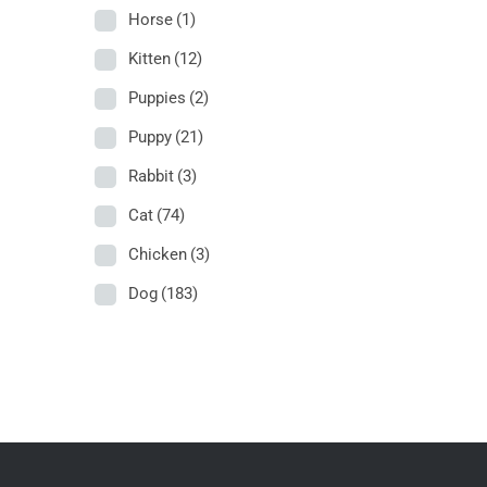
Horse
(1)
Kitten
(12)
Puppies
(2)
Puppy
(21)
Rabbit
(3)
Cat
(74)
Chicken
(3)
Dog
(183)