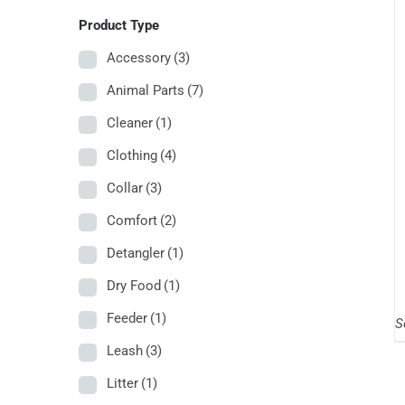
Product Type
Accessory
(3)
Animal Parts
(7)
Cleaner
(1)
Clothing
(4)
Collar
(3)
Comfort
(2)
Detangler
(1)
Dry Food
(1)
Feeder
(1)
S
Leash
(3)
Litter
(1)