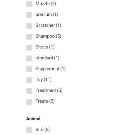
Muzzle
(2)
prenium
(1)
Scratcher
(1)
Shampoo
(5)
Shoes
(1)
standard
(1)
Supplement
(1)
Toy
(11)
Treatment
(5)
Treats
(5)
Animal
Bird
(5)