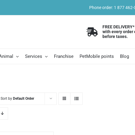
Phone order: 1 877 462
FREE DELIVERY*
with every order 
before taxes.
 Animal
Services
Franchise
PetMobile points
Blog
Sort by
Default Order