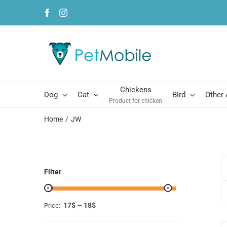
Skip
Facebook
Instagram
to
content
Chickens
Dog
Cat
Bird
Other
Product for chicken
Home
JW
Filter
17$
18$
Price:
—