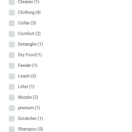
Cleaner
(1)
Clothing
(4)
Collar
(3)
Comfort
(2)
Detangler
(1)
Dry Food
(1)
Feeder
(1)
Leash
(3)
Litter
(1)
Muzzle
(2)
prenium
(1)
Scratcher
(1)
Shampoo
(5)