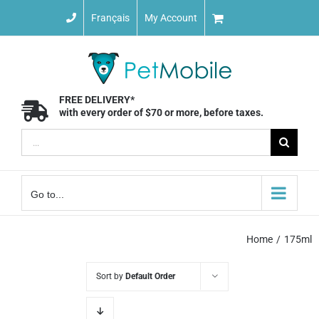
Skip
Français
My Account
to
content
FREE DELIVERY*
with every order of $70 or more, before taxes.
Search
for:
Go to...
Home
175ml
Sort by
Default Order