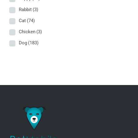
Rabbit
(3)
Cat
(74)
Chicken
(3)
Dog
(183)