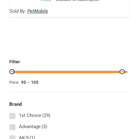
Sold By:
PetMobile
Filter
9$
10$
Price:
—
Brand
1st Choice
(29)
Advantage
(3)
AK-9
(1)