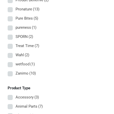
Produit Bellerive
(2)
Pronature
(13)
Pure Bites
(5)
pureness
(1)
SPORN
(2)
Treat Time
(7)
Wahl
(2)
wetfood
(1)
Zanimo
(10)
Product Type
Accessory
(3)
Animal Parts
(7)