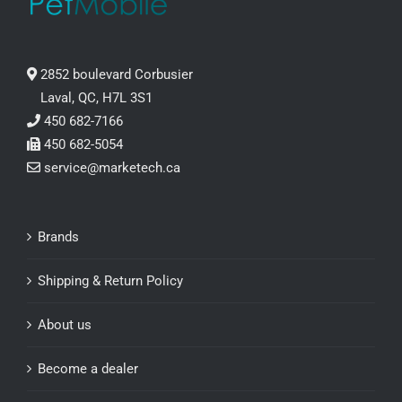
2852 boulevard Corbusier
Laval, QC, H7L 3S1
450 682-7166
450 682-5054
service@marketech.ca
Brands
Shipping & Return Policy
About us
Become a dealer