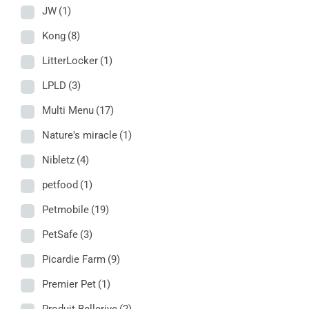
JW
(1)
Kong
(8)
LitterLocker
(1)
LPLD
(3)
Multi Menu
(17)
Nature's miracle
(1)
Nibletz
(4)
petfood
(1)
Petmobile
(19)
PetSafe
(3)
Picardie Farm
(9)
Premier Pet
(1)