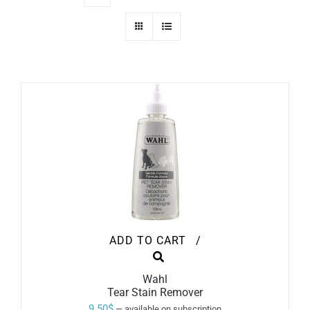
ADD TO CART
/
Wahl
Tear Stain Remover
9.50
$
—
available on subscription