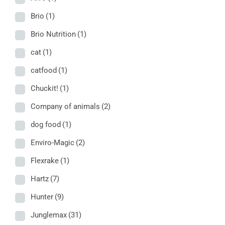
Brio
(1)
Brio Nutrition
(1)
cat
(1)
catfood
(1)
Chuckit!
(1)
Company of animals
(2)
dog food
(1)
Enviro-Magic
(2)
Flexrake
(1)
Hartz
(7)
Hunter
(9)
Junglemax
(31)