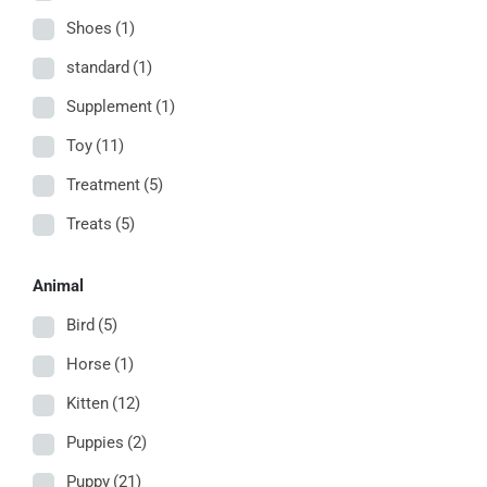
Shoes
(1)
standard
(1)
Supplement
(1)
Toy
(11)
Treatment
(5)
Treats
(5)
Animal
Bird
(5)
Horse
(1)
Kitten
(12)
Puppies
(2)
Puppy
(21)