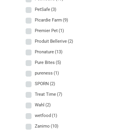
PetSafe
(3)
Picardie Farm
(9)
Premier Pet
(1)
Produit Bellerive
(2)
Pronature
(13)
Pure Bites
(5)
pureness
(1)
SPORN
(2)
Treat Time
(7)
Wahl
(2)
wetfood
(1)
Zanimo
(10)