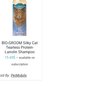
BIO-GROOM Silky Cat
Tearless Protein-
Lanolin Shampoo
ADD TO CART
15.69
$
—
available on
/
subscription
old By:
PetMobile