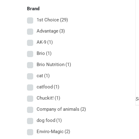
Brand
1st Choice
(29)
Advantage
(3)
AK-9
(1)
Brio
(1)
Brio Nutrition
(1)
cat
(1)
catfood
(1)
Chuckit!
(1)
S
Company of animals
(2)
dog food
(1)
Enviro-Magic
(2)