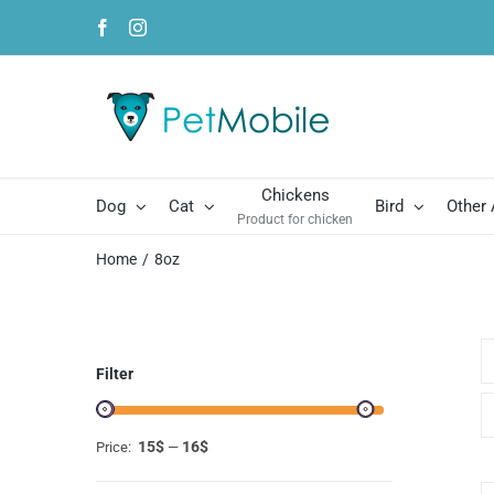
Skip
Facebook
Instagram
to
content
Chickens
Dog
Cat
Bird
Other
Product for chicken
Home
8oz
Filter
15$
16$
Price:
—