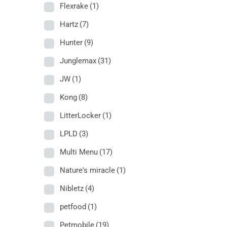
Flexrake
(1)
Hartz
(7)
Hunter
(9)
Junglemax
(31)
JW
(1)
Kong
(8)
LitterLocker
(1)
LPLD
(3)
Multi Menu
(17)
Nature's miracle
(1)
Nibletz
(4)
petfood
(1)
Petmobile
(19)