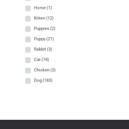
Horse
(1)
Kitten
(12)
Puppies
(2)
Puppy
(21)
Rabbit
(3)
Cat
(74)
Chicken
(3)
Dog
(183)