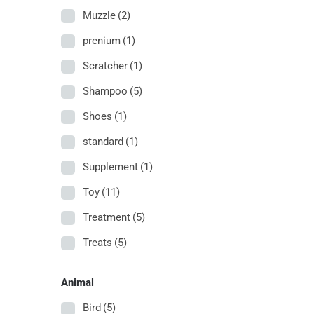
Muzzle
(2)
prenium
(1)
Scratcher
(1)
Shampoo
(5)
Shoes
(1)
standard
(1)
Supplement
(1)
Toy
(11)
Treatment
(5)
Treats
(5)
Animal
Bird
(5)