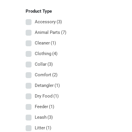
Product Type
Accessory
(3)
Animal Parts
(7)
Cleaner
(1)
Clothing
(4)
Collar
(3)
Comfort
(2)
Detangler
(1)
Dry Food
(1)
Feeder
(1)
Leash
(3)
Litter
(1)