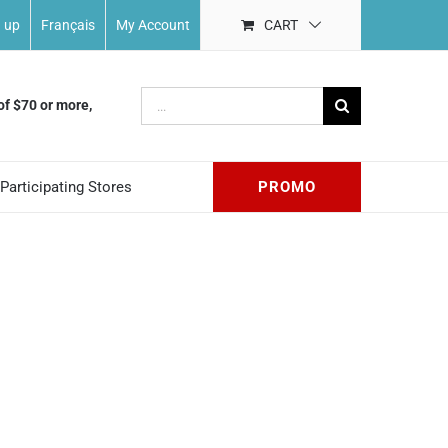
n up
Français
My Account
CART
Search
of $70 or more,
for:
Participating Stores
PROMO