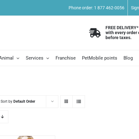
Phone order: 1 877 462-0056
Sig
FREE DELIVERY*
with every order 
before taxes.
 Animal
Services
Franchise
PetMobile points
Blog
Sort by
Default Order