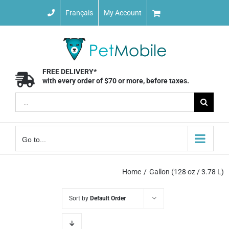
Skip
Français
My Account
to
content
FREE DELIVERY*
with every order of $70 or more, before taxes.
Search
for:
Go to...
Home
Gallon (128 oz / 3.78 L)
Sort by
Default Order