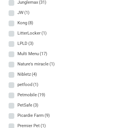
Junglemax
(31)
JW
(1)
Kong
(8)
LitterLocker
(1)
LPLD
(3)
Multi Menu
(17)
Nature's miracle
(1)
Nibletz
(4)
petfood
(1)
Petmobile
(19)
PetSafe
(3)
Picardie Farm
(9)
Premier Pet
(1)