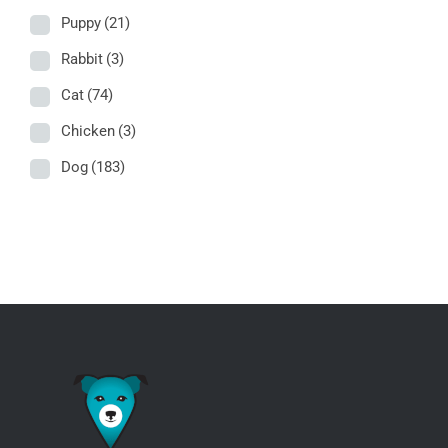
Puppy
(21)
Rabbit
(3)
Cat
(74)
Chicken
(3)
Dog
(183)