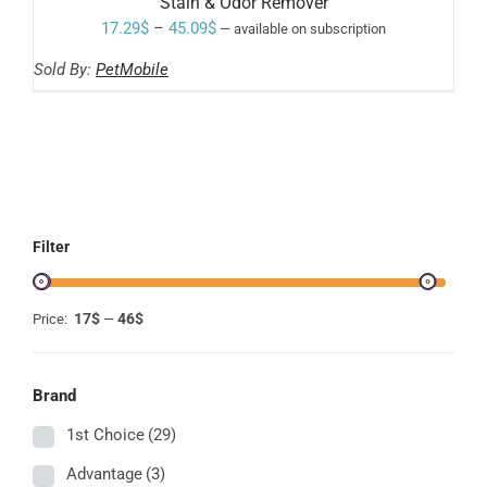
Stain & Odor Remover
MULTIPLE
VARIANTS.
Price
17.29
$
–
45.09
$
—
available on subscription
THE
range:
OPTIONS
Sold By:
PetMobile
MAY
17.29$
BE
through
CHOSEN
ON
45.09$
THE
PRODUCT
PAGE
Filter
17$
46$
Price:
—
Brand
1st Choice
(29)
Advantage
(3)