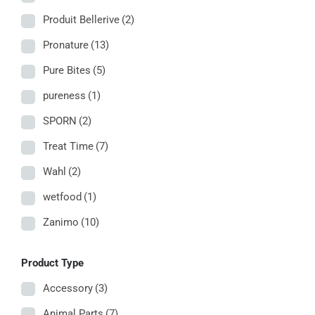
Produit Bellerive
(2)
Pronature
(13)
Pure Bites
(5)
pureness
(1)
SPORN
(2)
Treat Time
(7)
Wahl
(2)
wetfood
(1)
Zanimo
(10)
Product Type
Accessory
(3)
Animal Parts
(7)