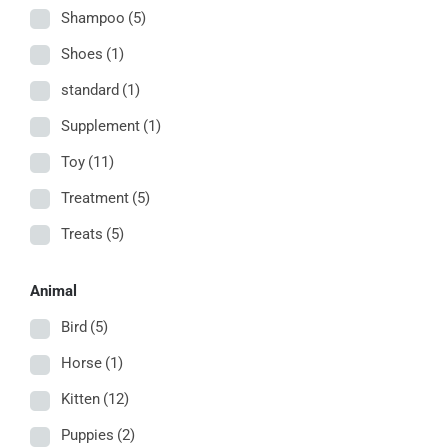
Shampoo
(5)
Shoes
(1)
standard
(1)
Supplement
(1)
Toy
(11)
Treatment
(5)
Treats
(5)
Animal
Bird
(5)
Horse
(1)
Kitten
(12)
Puppies
(2)