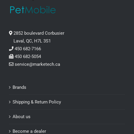
2852 boulevard Corbusier
Laval, QC, H7L 3S1
450 682-7166
450 682-5054
service@marketech.ca
Brands
Shipping & Return Policy
About us
Become a dealer