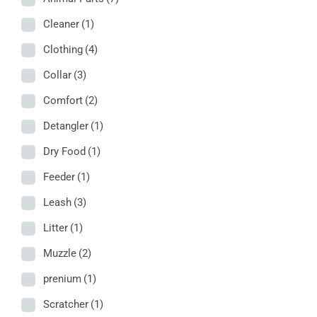
Cleaner
(1)
Clothing
(4)
Collar
(3)
Comfort
(2)
Detangler
(1)
Dry Food
(1)
Feeder
(1)
Leash
(3)
Litter
(1)
Muzzle
(2)
prenium
(1)
Scratcher
(1)