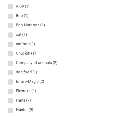
AK-9
(1)
Brio
(1)
Brio Nutrition
(1)
cat
(1)
catfood
(1)
Chuckit!
(1)
Company of animals
(2)
dog food
(1)
Enviro-Magic
(2)
Flexrake
(1)
Hartz
(7)
Hunter
(9)