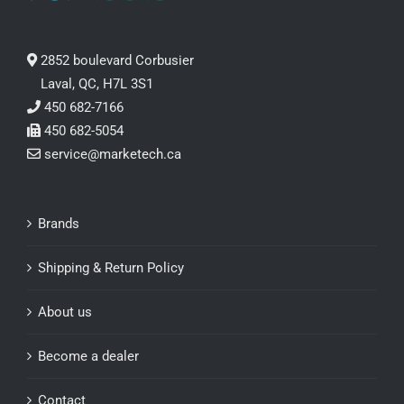
2852 boulevard Corbusier
Laval, QC, H7L 3S1
450 682-7166
450 682-5054
service@marketech.ca
Brands
Shipping & Return Policy
About us
Become a dealer
Contact