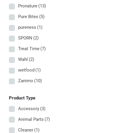
Pronature
(13)
Pure Bites
(5)
pureness
(1)
SPORN
(2)
Treat Time
(7)
Wahl
(2)
wetfood
(1)
Zanimo
(10)
Product Type
Accessory
(3)
Animal Parts
(7)
Cleaner
(1)