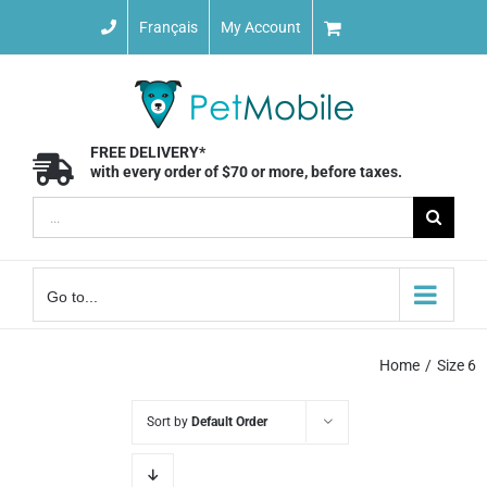
Skip
Français
My Account
to
content
FREE DELIVERY*
with every order of $70 or more, before taxes.
Search
for:
Go to...
Home
Size 6
Sort by
Default Order