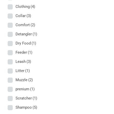
Clothing
(4)
Collar
(3)
Comfort
(2)
Detangler
(1)
Dry Food
(1)
Feeder
(1)
Leash
(3)
Litter
(1)
Muzzle
(2)
prenium
(1)
Scratcher
(1)
Shampoo
(5)