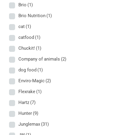
Brio
(1)
Brio Nutrition
(1)
cat
(1)
catfood
(1)
Chuckit!
(1)
Company of animals
(2)
dog food
(1)
Enviro-Magic
(2)
Flexrake
(1)
Hartz
(7)
Hunter
(9)
Junglemax
(31)