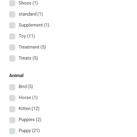
Shoes
(1)
standard
(1)
Supplement
(1)
Toy
(11)
Treatment
(5)
Treats
(5)
Animal
Bird
(5)
Horse
(1)
Kitten
(12)
Puppies
(2)
Puppy
(21)