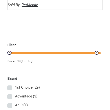
range:
THE
Sold By:
PetMobile
OPTIONS
38.49$
MAY
through
BE
CHOSEN
52.34$
ON
THE
PRODUCT
PAGE
Filter
38$
53$
Price:
—
Brand
1st Choice
(29)
Advantage
(3)
AK-9
(1)