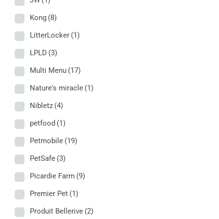
JW
(1)
Kong
(8)
LitterLocker
(1)
LPLD
(3)
Multi Menu
(17)
Nature's miracle
(1)
Nibletz
(4)
petfood
(1)
Petmobile
(19)
PetSafe
(3)
Picardie Farm
(9)
Premier Pet
(1)
Produit Bellerive
(2)