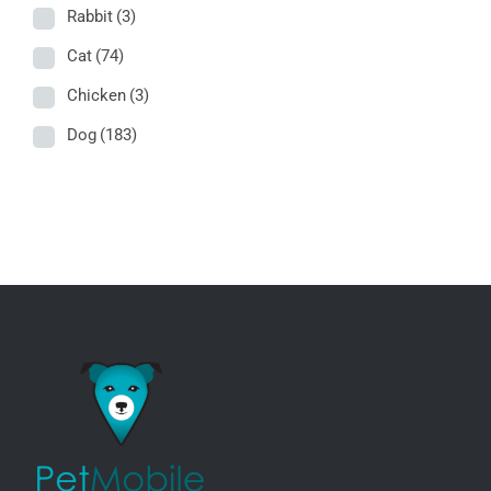
Rabbit
(3)
Cat
(74)
Chicken
(3)
Dog
(183)