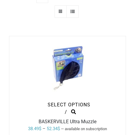
SELECT OPTIONS
THIS
/
PRODUCT
BASKERVILLE Ultra Muzzle
HAS
MULTIPLE
Price
38.49
$
–
52.34
$
—
available on subscription
VARIANTS.