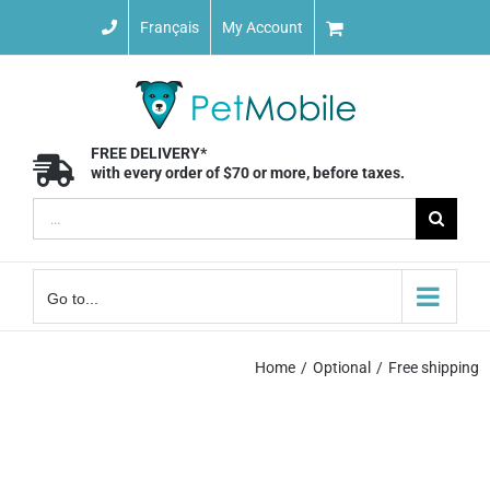
Skip
Français
My Account
to
content
FREE DELIVERY*
with every order of $70 or more, before taxes.
Search
for:
Go to...
Home
Optional
Free shipping