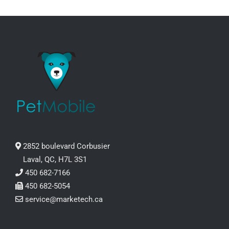
2852 boulevard Corbusier
Laval, QC, H7L 3S1
450 682-7166
450 682-5054
service@marketech.ca