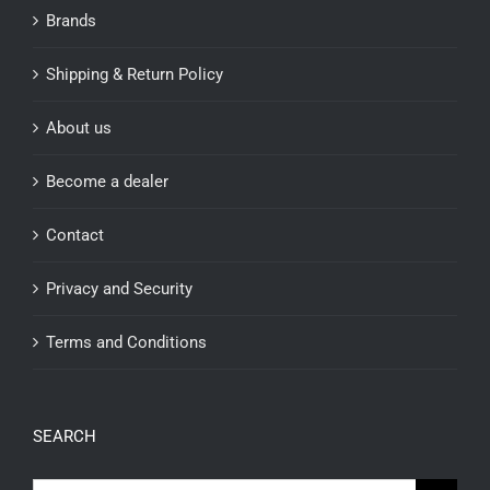
Brands
Shipping & Return Policy
About us
Become a dealer
Contact
Privacy and Security
Terms and Conditions
SEARCH