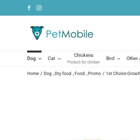
Skip
Facebook
Instagram
to
content
Chickens
Dog
Cat
Bird
Other
Product for chicken
Home
Dog
Dry food
Food
Promo
1st Choice Growt