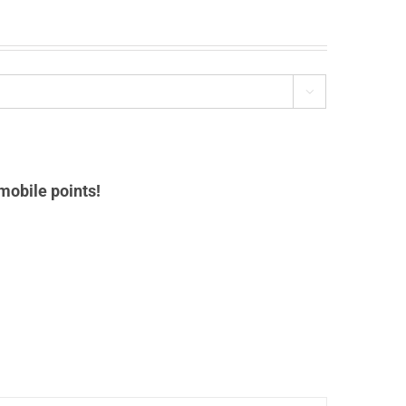

mobile points!