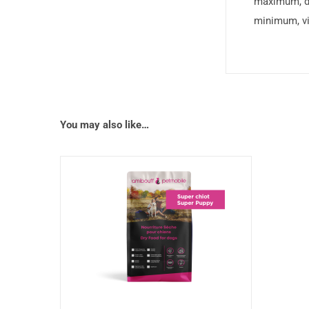
maximum, d
minimum, vi
You may also like…