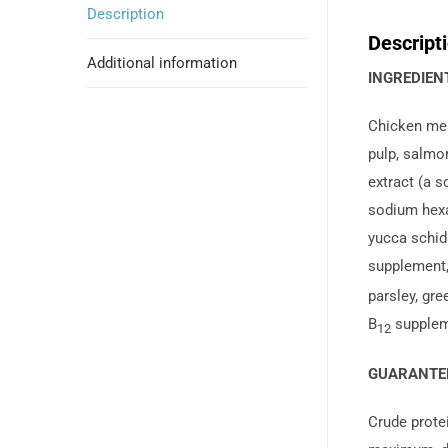
Description
Descript
Additional information
INGREDIENT
Chicken meal
pulp, salmon
extract (a s
sodium hexa
yucca schidi
supplement,
parsley, gre
B
suppleme
12
GUARANTEE
Crude prote