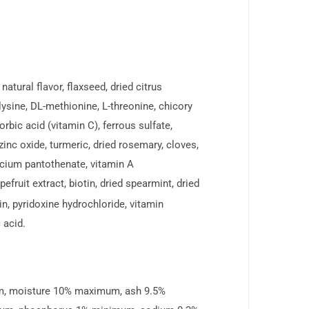
atural flavor, flaxseed, dried citrus
-lysine, DL-methionine, L-threonine, chicory
rbic acid (vitamin C), ferrous sulfate,
nc oxide, turmeric, dried rosemary, cloves,
alcium pantothenate, vitamin A
efruit extract, biotin, dried spearmint, dried
vin, pyridoxine hydrochloride, vitamin
 acid.
um, moisture 10% maximum, ash 9.5%