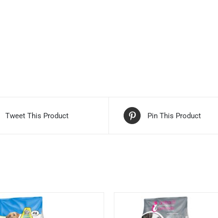
Tweet This Product
Pin This Product