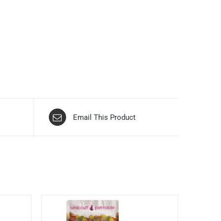
Email This Product