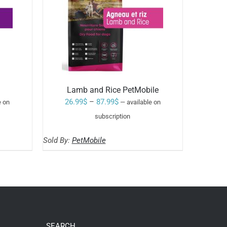
Lamb and Rice PetMobile
Price
26.99
$
–
87.99
$
e on
—
available on
range:
subscription
Rated
5.00
SELECT OPTIONS
26.99$
out of 5
THIS
/
Sold By:
PetMobile
through
PRODUCT
HAS
87.99$
MULTIPLE
VARIANTS.
THE
OPTIONS
MAY
BE
CHOSEN
SEARCH