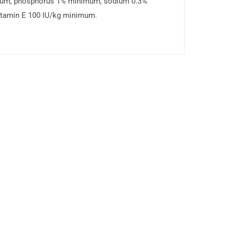
mum, phosphorus 1% minimum, sodium 0.3%
itamin E 100 IU/kg minimum.