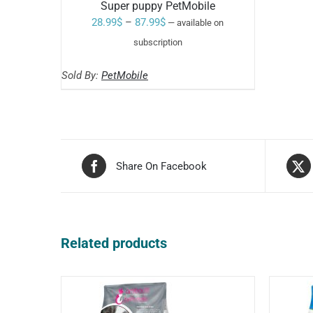
Super puppy PetMobile
Price
28.99
$
–
87.99
$
—
available on
range:
subscription
Rated
5.00
SELECT OPTIONS
28.99$
out of 5
THIS
/
Sold By:
PetMobile
through
PRODUCT
HAS
87.99$
MULTIPLE
VARIANTS.
THE
OPTIONS
MAY
Share On Facebook
BE
CHOSEN
ON
THE
PRODUCT
PAGE
Related products