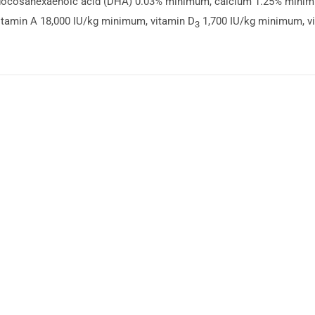
ocosahexaenoic acid (DHA) 0.03% minimum, calcium 1.25% mini
tamin A 18,000 IU/kg minimum, vitamin D
1,700 IU/kg minimum, v
3