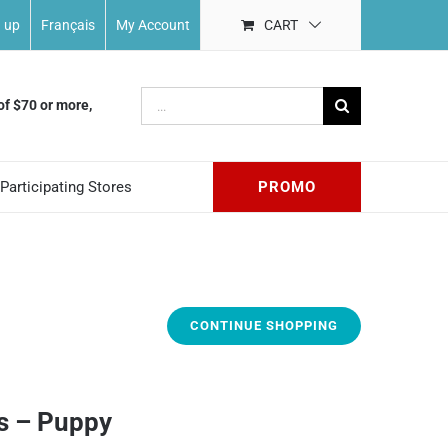
n up
Français
My Account
CART
Search
of $70 or more,
for:
Participating Stores
PROMO
CONTINUE SHOPPING
s – Puppy