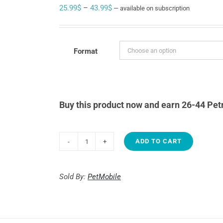
Price
25.99
$
–
43.99
$
—
available on subscription
range:
25.99$
through
Format
43.99$
Buy this product now and earn 26-44 Pet
ADD TO CART
1st
Choice
Growth
Sold By:
PetMobile
-
Toy
&