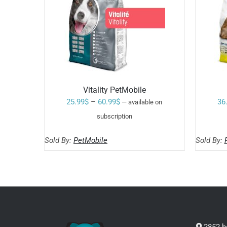
Vitality PetMobile
Price
25.99
$
–
60.99
$
36
—
available on
range:
subscription
Rated
5.00
SELECT OPTIONS
25.99$
out of 5
THIS
/
Sold By:
PetMobile
Sold By:
through
PRODUCT
HAS
60.99$
MULTIPLE
VARIANTS.
THE
OPTIONS
MAY
BE
CHOSEN