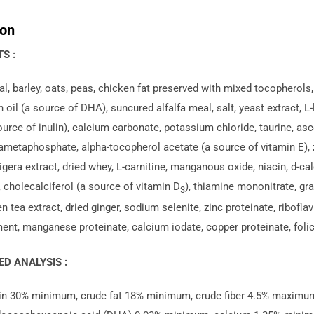
Small
ion
breeds
-
S :
Puppy
, barley, oats, peas, chicken fat preserved with mixed tocopherols, n
quantity
 oil (a source of DHA), suncured alfalfa meal, salt, yeast extract, L
ource of inulin), calcium carbonate, potassium chloride, taurine, asco
metaphosphate, alpha-tocopherol acetate (a source of vitamin E), zi
gera extract, dried whey, L-carnitine, manganous oxide, niacin, d-c
 cholecalciferol (a source of vitamin D
), thiamine mononitrate, grap
3
en tea extract, dried ginger, sodium selenite, zinc proteinate, ribofla
nt, manganese proteinate, calcium iodate, copper proteinate, folic
D ANALYSIS :
in 30% minimum, crude fat 18% minimum, crude fiber 4.5% maxim