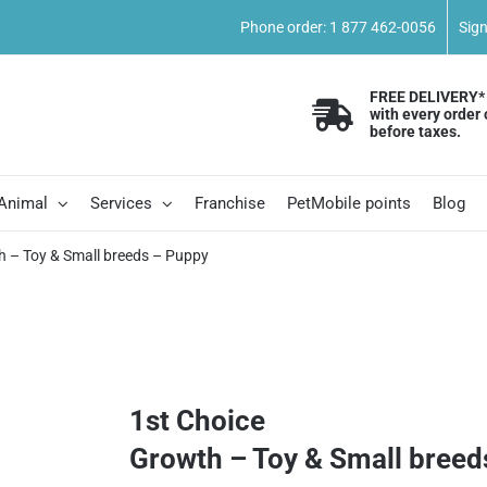
Phone order: 1 877 462-0056
Sig
FREE DELIVERY*
with every order 
before taxes.
 Animal
Services
Franchise
PetMobile points
Blog
h – Toy & Small breeds – Puppy
1st Choice
Growth – Toy & Small breed