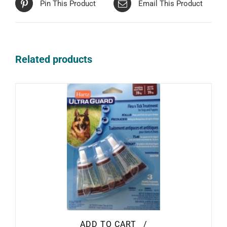
Pin This Product
Email This Product
Related products
ADD TO CART
/