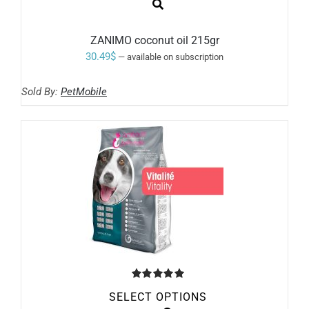
ZANIMO coconut oil 215gr
30.49
$
—
available on subscription
Sold By:
PetMobile
Rated
5.00
SELECT OPTIONS
out of 5