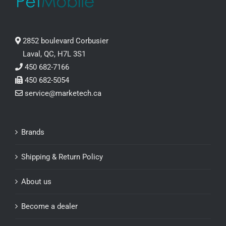
2852 boulevard Corbusier
Laval, QC, H7L 3S1
450 682-7166
450 682-5054
service@marketech.ca
Brands
Shipping & Return Policy
About us
Become a dealer