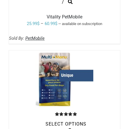
THIS
/
PRODUCT
HAS
MULTIPLE
Vitality PetMobile
VARIANTS.
Price
25.99
$
–
60.99
$
—
available on subscription
THE
range:
OPTIONS
MAY
Sold By:
PetMobile
25.99$
BE
through
CHOSEN
ON
60.99$
THE
PRODUCT
PAGE
Rated
5.00
SELECT OPTIONS
out of 5