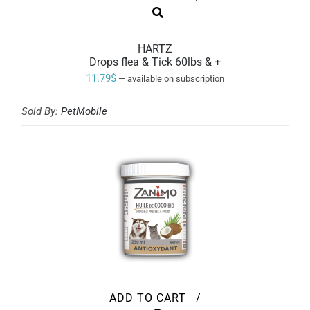
HARTZ
Drops flea & Tick 60lbs & +
11.79
$
—
available on subscription
Sold By:
PetMobile
ADD TO CART
/