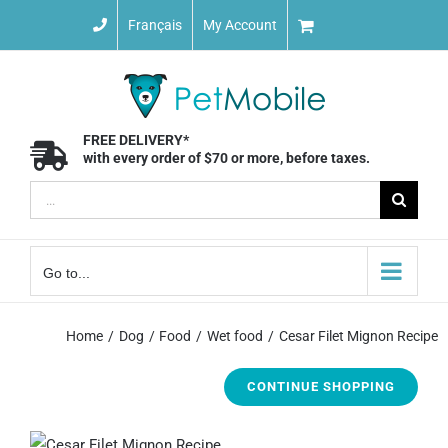
Skip
Français
My Account
to
content
FREE DELIVERY*
with every order of $70 or more, before taxes.
Search
for:
Go to...
Home
Dog
Food
Wet food
Cesar Filet Mignon Recipe
CONTINUE SHOPPING