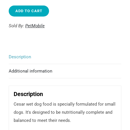
type
Filet
ADD TO CART
Mignon
Recipe
Sold By:
PetMobile
quantity
Description
Additional information
Description
Cesar wet dog food is specially formulated for small
dogs. It's designed to be nutritionally complete and
balanced to meet their needs.