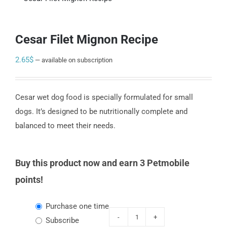
Cesar Filet Mignon Recipe
2.65
$
—
available on subscription
Cesar wet dog food is specially formulated for small
dogs. It’s designed to be nutritionally complete and
balanced to meet their needs.
Buy this product now and earn 3 Petmobile
points!
Choose
Purchase one time
purchase
Subscribe
Cesar