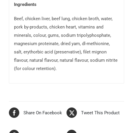
Ingredients
Beef, chicken liver, beef lung, chicken broth, water,
pork by-products, chicken heart, vitamins and
minerals, colour, gums, sodium tripolyphosphate,
magnesium proteinate, dried yam, dl-methionine,
salt, erythorbic acid (preservative), filet mignon
flavour, natural flavour, natural flavour, sodium nitrite
(for colour retention).
Share On Facebook
Tweet This Product