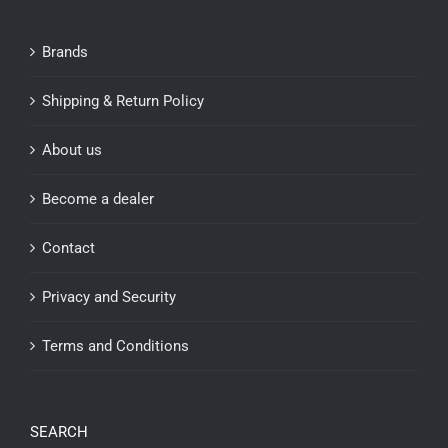
Brands
Shipping & Return Policy
About us
Become a dealer
Contact
Privacy and Security
Terms and Conditions
SEARCH