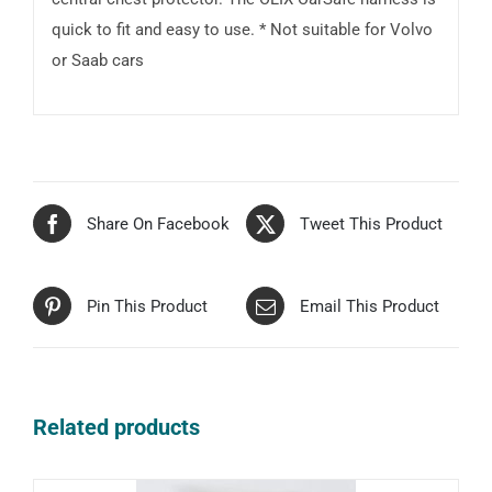
quick to fit and easy to use. * Not suitable for Volvo
or Saab cars
Share On Facebook
Tweet This Product
Pin This Product
Email This Product
Related products