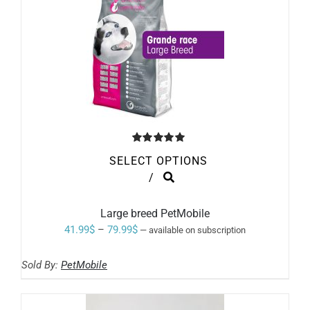
PRODUCT
PAGE
Rated
5.00
SELECT OPTIONS
out of 5
THIS
/
PRODUCT
HAS
MULTIPLE
Large breed PetMobile
VARIANTS.
Price
41.99
$
–
79.99
$
—
available on subscription
THE
range:
OPTIONS
MAY
Sold By:
PetMobile
41.99$
BE
through
CHOSEN
ON
79.99$