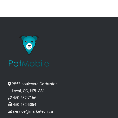
PRODUCT
PAGE
2852 boulevard Corbusier
Laval, QC, H7L 3S1
450 682-7166
450 682-5054
service@marketech.ca