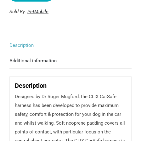
CarSafe
Sold By:
PetMobile
Harness
quantity
Description
Additional information
Description
Designed by Dr Roger Mugford, the CLIX CarSafe
harness has been developed to provide maximum
safety, comfort & protection for your dog in the car
and whilst walking. Soft neoprene padding covers all
points of contact, with particular focus on the
central chest protector. The CLIX CarSafe harness is