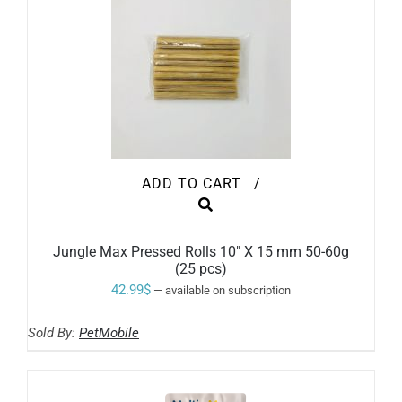
THE
PRODUCT
PAGE
ADD TO CART
/
Jungle Max Pressed Rolls 10″ X 15 mm 50-60g
(25 pcs)
42.99
$
—
available on subscription
Sold By:
PetMobile