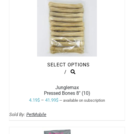
SELECT OPTIONS
THIS
/
PRODUCT
HAS
MULTIPLE
Junglemax
VARIANTS.
Pressed Bones 8″ (10)
THE
Price
4.19
$
–
41.99
$
—
available on subscription
OPTIONS
range:
MAY
BE
Sold By:
PetMobile
4.19$
CHOSEN
ON
through
THE
41.99$