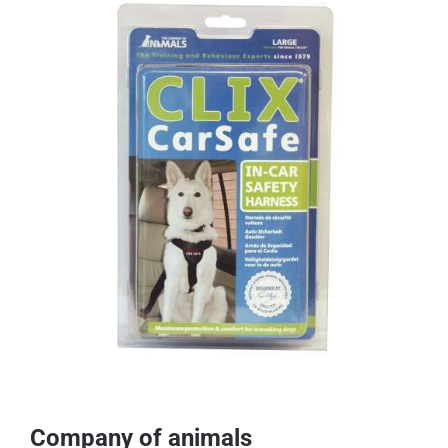
Company of animals