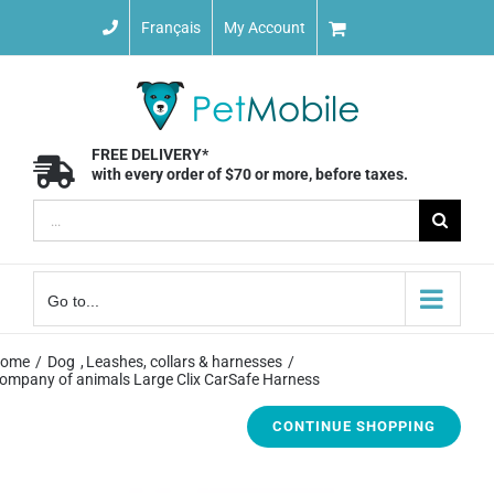
Skip
Français
My Account
to
content
FREE DELIVERY*
with every order of $70 or more, before taxes.
Search
for:
Go to...
ome
Dog
Leashes, collars & harnesses
ompany of animals Large Clix CarSafe Harness
CONTINUE SHOPPING