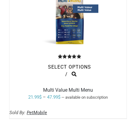
Rated
5.00
SELECT OPTIONS
out of 5
THIS
/
PRODUCT
HAS
MULTIPLE
Multi Value Multi Menu
VARIANTS.
Price
21.99
$
–
47.99
$
—
available on subscription
THE
range:
OPTIONS
MAY
Sold By:
PetMobile
21.99$
BE
through
CHOSEN
ON
47.99$
THE