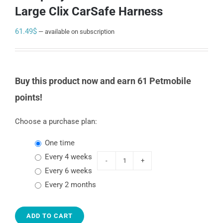
Large Clix CarSafe Harness
61.49
$
—
available on subscription
Buy this product now and earn 61 Petmobile
points!
Choose a purchase plan:
one time
every 4 weeks
Company
every 6 weeks
of
every 2 months
animals
Large
ADD TO CART
Clix