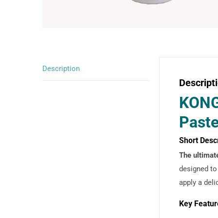
Description
Descript
KONG 
Paste
Short Desc
The ultimat
designed to
apply a deli
Key Featur