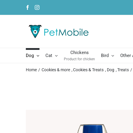
Skip
Facebook
Instagram
to
content
Chickens
Dog
Cat
Bird
Other
Product for chicken
Home
Cookies & more
Cookies & Treats
Dog
Treats