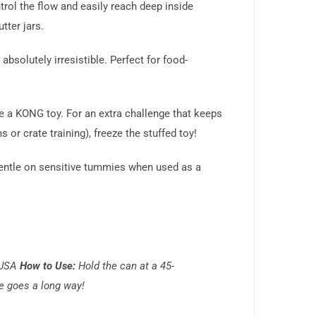
ntrol the flow and easily reach deep inside
tter jars.
absolutely irresistible. Perfect for food-
ide a KONG toy. For an extra challenge that keeps
r crate training), freeze the stuffed toy!
d gentle on sensitive tummies when used as a
 USA
How to Use:
Hold the can at a 45-
le goes a long way!