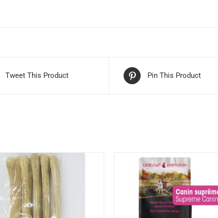
Tweet This Product
Pin This Product