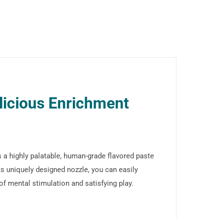
licious Enrichment
 a highly palatable, human-grade flavored paste
s uniquely designed nozzle, you can easily
 of mental stimulation and satisfying play.