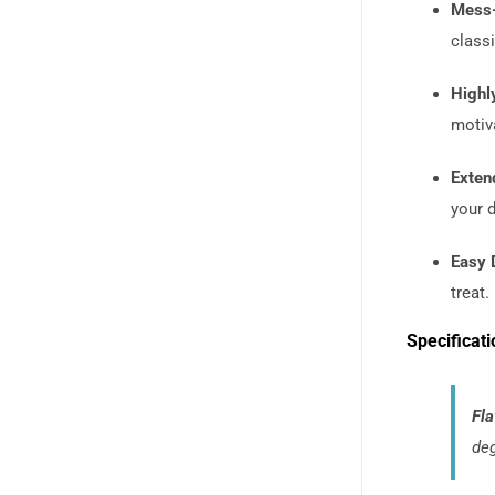
Mess-
classi
Highly
motiv
Exten
your 
Easy 
treat.
Specificati
Fla
deg