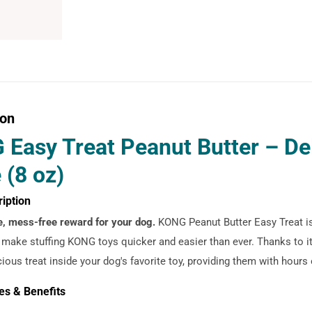
ion
Easy Treat Peanut Butter – De
 (8 oz)
ription
e, mess-free reward for your dog.
KONG Peanut Butter Easy Treat is
 make stuffing KONG toys quicker and easier than ever. Thanks to it
cious treat inside your dog's favorite toy, providing them with hours
es & Benefits