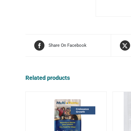
Share On Facebook
Related products