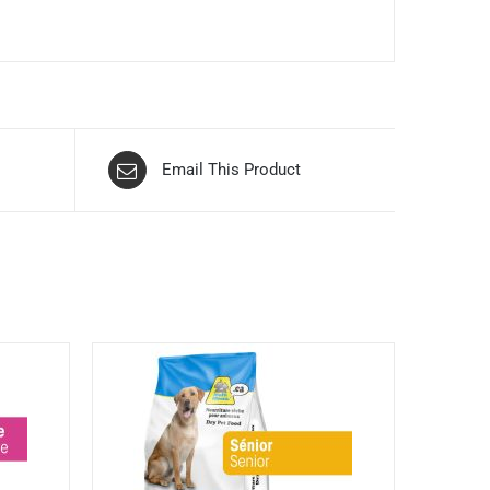
Email This Product