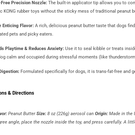
Free Precision Nozzle:
The built-in applicator tip allows you to co
c KONG rubber toys without the sticky mess of traditional peanut bu
 Enticing Flavor:
A rich, delicious peanut butter taste that dogs find 
ated pets and picky eaters.
ds Playtime & Reduces Anxiety:
Use it to seal kibble or treats ins
dog calm and occupied during stressful moments (like thunderstorms o
Digestion:
Formulated specifically for dogs, it is trans-fat-free an
ons & Directions
vor:
Peanut Butter
Size:
8 oz (226g) aerosol can
Origin:
Made in the
ree angle, place the nozzle inside the toy, and press carefully. A litt