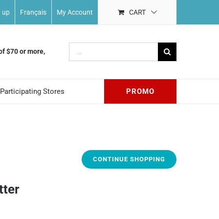
n up
Français
My Account
CART
Search
of $70 or more,
for:
Participating Stores
PROMO
CONTINUE SHOPPING
tter