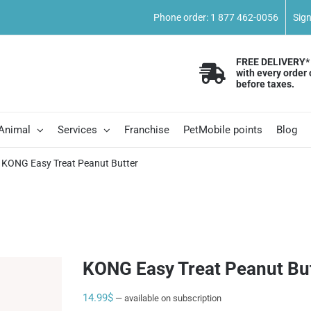
Phone order: 1 877 462-0056
Sig
FREE DELIVERY*
with every order 
before taxes.
 Animal
Services
Franchise
PetMobile points
Blog
KONG Easy Treat Peanut Butter
KONG Easy Treat Peanut Bu
14.99
$
—
available on subscription