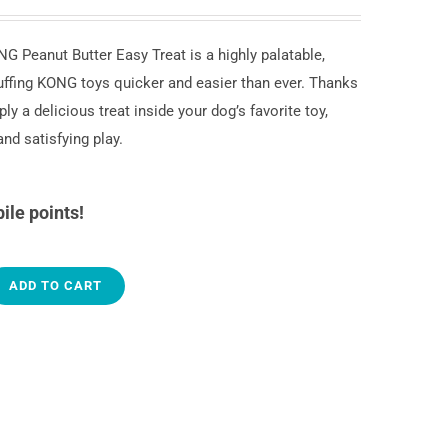
G Peanut Butter Easy Treat is a highly palatable,
ffing KONG toys quicker and easier than ever. Thanks
ly a delicious treat inside your dog’s favorite toy,
nd satisfying play.
ile points!
ADD TO CART