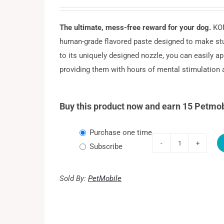
The ultimate, mess-free reward for your dog.
KON
human-grade flavored paste designed to make stu
to its uniquely designed nozzle, you can easily app
providing them with hours of mental stimulation a
Buy this product now and earn 15 Petmob
Choose
Purchase one time
purchase
Subscribe
KONG
type
Easy
Treat
Sold By:
PetMobile
Peanut
Butter
quantity