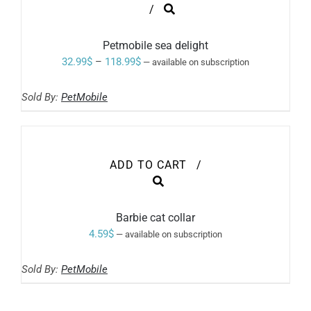
THIS
/
PRODUCT
HAS
MULTIPLE
Petmobile sea delight
VARIANTS.
Price
32.99
$
–
118.99
$
—
available on subscription
THE
range:
OPTIONS
MAY
Sold By:
PetMobile
32.99$
BE
through
CHOSEN
ON
118.99$
THE
PRODUCT
ADD TO CART
/
PAGE
Barbie cat collar
4.59
$
—
available on subscription
Sold By:
PetMobile