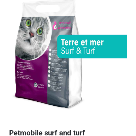
Petmobile surf and turf