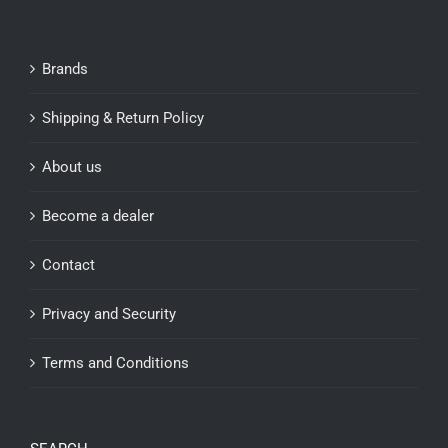
Brands
Shipping & Return Policy
About us
Become a dealer
Contact
Privacy and Security
Terms and Conditions