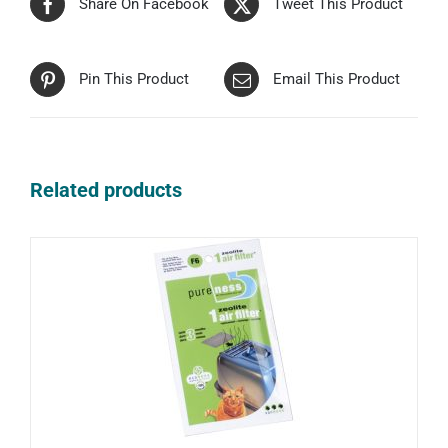
Share On Facebook
Tweet This Product
Pin This Product
Email This Product
Related products