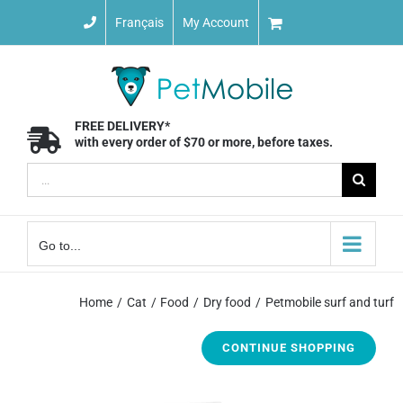
Skip
Français
My Account
to
content
FREE DELIVERY*
with every order of $70 or more, before taxes.
Search
for:
Go to...
Home
Cat
Food
Dry food
Petmobile surf and turf
CONTINUE SHOPPING