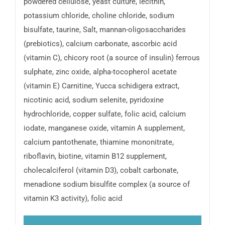
powdered cellulose, yeast culture, lecithin,
potassium chloride, choline chloride, sodium
bisulfate, taurine, Salt, mannan-oligosaccharides
(prebiotics), calcium carbonate, ascorbic acid
(vitamin C), chicory root (a source of insulin) ferrous
sulphate, zinc oxide, alpha-tocopherol acetate
(vitamin E) Carnitine, Yucca schidigera extract,
nicotinic acid, sodium selenite, pyridoxine
hydrochloride, copper sulfate, folic acid, calcium
iodate, manganese oxide, vitamin A supplement,
calcium pantothenate, thiamine mononitrate,
riboflavin, biotine, vitamin B12 supplement,
cholecalciferol (vitamin D3), cobalt carbonate,
menadione sodium bisulfite complex (a source of
vitamin K3 activity), folic acid