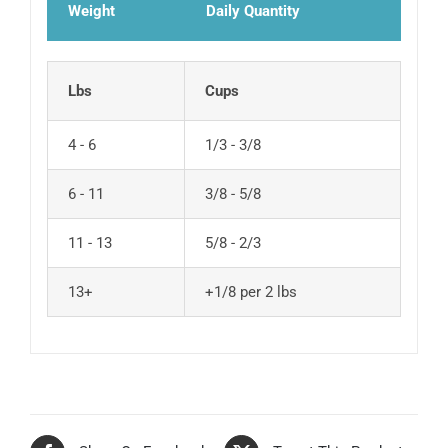
Weight
Daily Quantity
Lbs
Cups
4 - 6
1/3 - 3/8
6 - 11
3/8 - 5/8
11 - 13
5/8 - 2/3
13+
+1/8 per 2 lbs