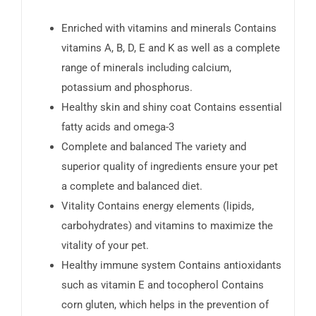
Enriched with vitamins and minerals Contains
vitamins A, B, D, E and K as well as a complete
range of minerals including calcium,
potassium and phosphorus.
Healthy skin and shiny coat Contains essential
fatty acids and omega-3
Complete and balanced The variety and
superior quality of ingredients ensure your pet
a complete and balanced diet.
Vitality Contains energy elements (lipids,
carbohydrates) and vitamins to maximize the
vitality of your pet.
Healthy immune system Contains antioxidants
such as vitamin E and tocopherol Contains
corn gluten, which helps in the prevention of