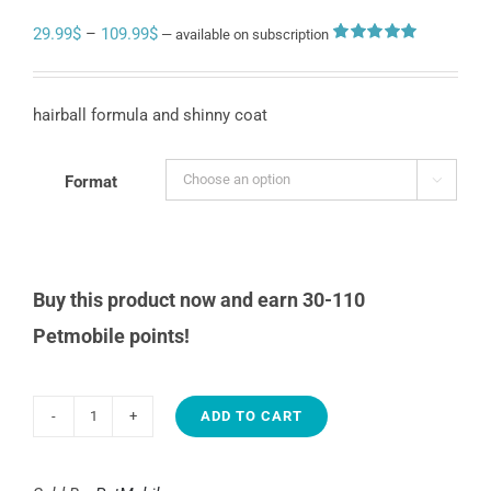
Price
29.99
$
–
109.99
$
—
available on subscription
Rated
4
5.00
range:
out of 5
based on
29.99$
customer
hairball formula and shinny coat
ratings
through
109.99$
Format

Buy this product now and earn 30-110
Petmobile points!
ADD TO CART
Petmobile
surf