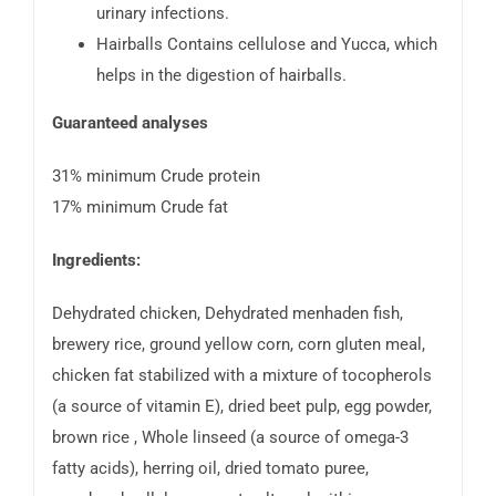
urinary infections.
Hairballs Contains cellulose and Yucca, which
helps in the digestion of hairballs.
Guaranteed analyses
31% minimum Crude protein
17% minimum Crude fat
Ingredients:
Dehydrated chicken, Dehydrated menhaden fish,
brewery rice, ground yellow corn, corn gluten meal,
chicken fat stabilized with a mixture of tocopherols
(a source of vitamin E), dried beet pulp, egg powder,
brown rice , Whole linseed (a source of omega-3
fatty acids), herring oil, dried tomato puree,