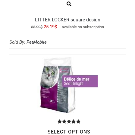
LITTER LOCKER square design
Original
Current
25.19
$
35.99
$
—
available on subscription
price
price
Sold By:
PetMobile
was:
is:
35.99$.
25.19$.
Rated
5.00
SELECT OPTIONS
out of 5