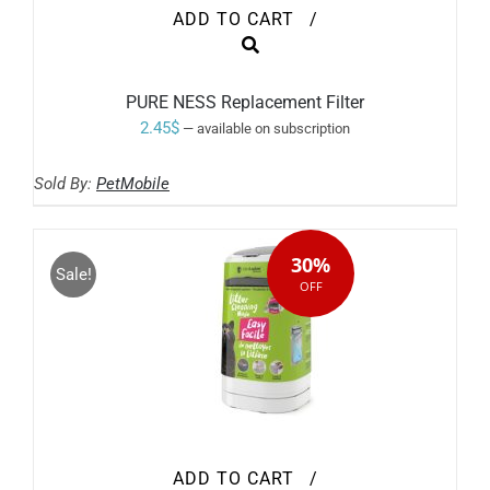
ADD TO CART
/
PURE NESS Replacement Filter
2.45
$
—
available on subscription
Sold By:
PetMobile
30%
Sale!
OFF
ADD TO CART
/