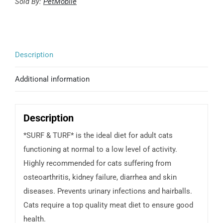
and
Sold By:
PetMobile
turf
quantity
Description
Additional information
Description
*SURF & TURF* is the ideal diet for adult cats
functioning at normal to a low level of activity.
Highly recommended for cats suffering from
osteoarthritis, kidney failure, diarrhea and skin
diseases. Prevents urinary infections and hairballs.
Cats require a top quality meat diet to ensure good
health.