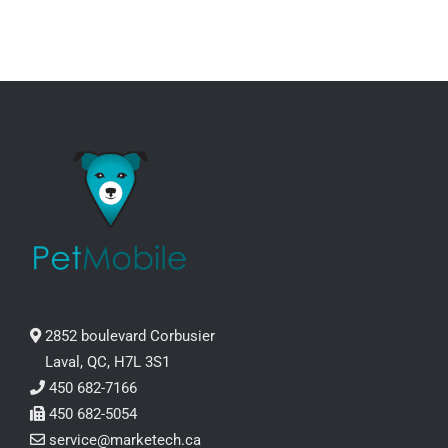
2852 boulevard Corbusier
Laval, QC, H7L 3S1
450 682-7166
450 682-5054
service@marketech.ca