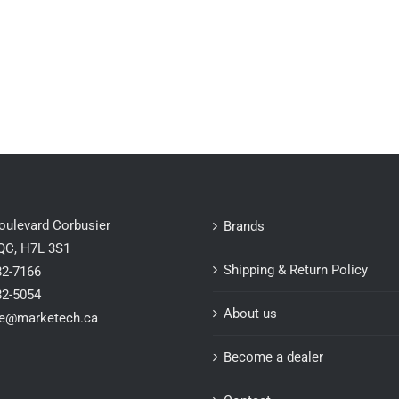
oulevard Corbusier
Brands
 QC, H7L 3S1
Shipping & Return Policy
82-7166
82-5054
About us
ce@marketech.ca
Become a dealer