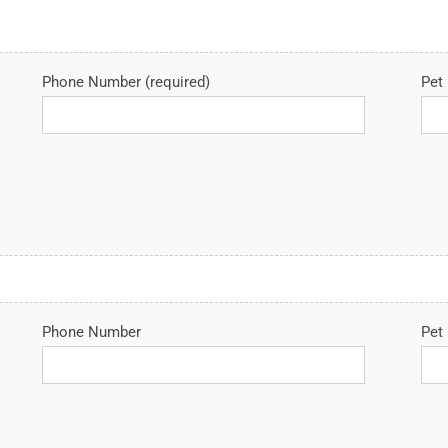
Phone Number (required)
Pet 
Phone Number
Pet