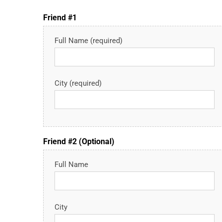
Friend #1
Full Name (required)
City (required)
Friend #2 (Optional)
Full Name
City