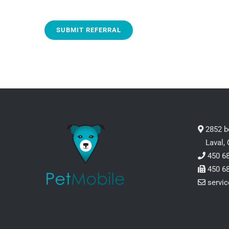
2852 b
Laval,
450 6
450 6
servi