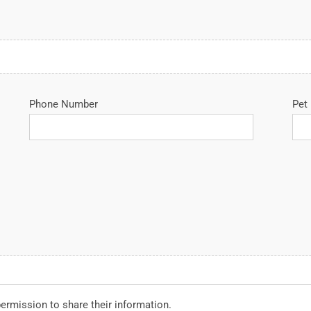
Phone Number
Pet
permission to share their information.