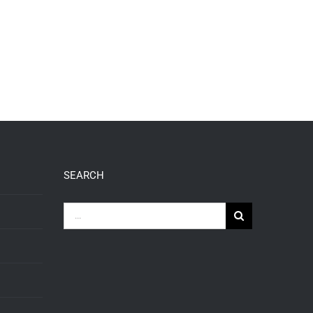
SEARCH
Search
for: