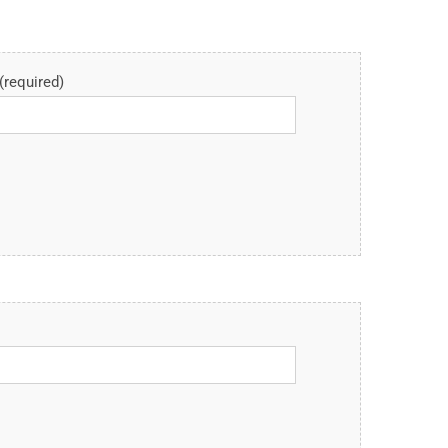
(required)