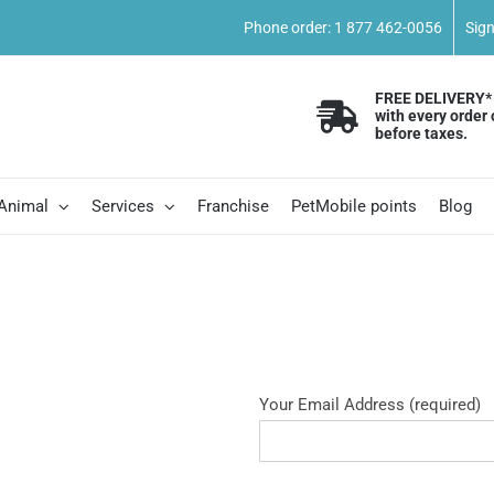
Phone order: 1 877 462-0056
Sig
FREE DELIVERY*
with every order 
before taxes.
 Animal
Services
Franchise
PetMobile points
Blog
Your Email Address (required)