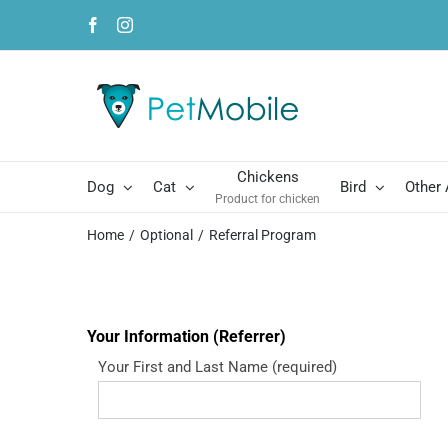
Skip
Facebook
Instagram
to
content
Chickens
Dog
Cat
Bird
Other
Product for chicken
Home
Optional
Referral Program
Your Information (Referrer)
Your First and Last Name (required)