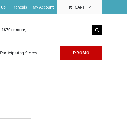
n up
Français
My Account
CART
Search
of $70 or more,
for:
Participating Stores
PROMO