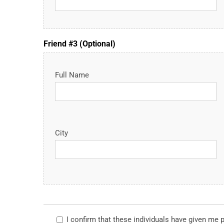
Friend #3 (Optional)
Full Name
City
I confirm that these individuals have given me 