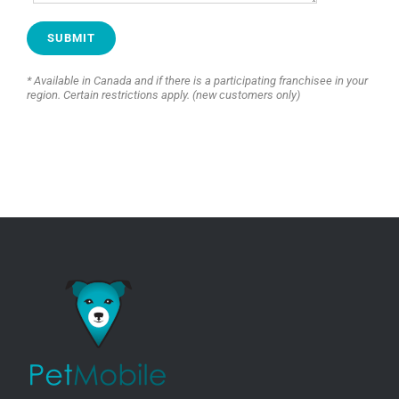
* Available in Canada and if there is a participating franchisee in your
region. Certain restrictions apply. (new customers only)