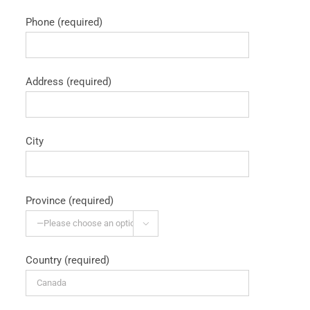
Phone (required)
Address (required)
City
Province (required)

Country (required)