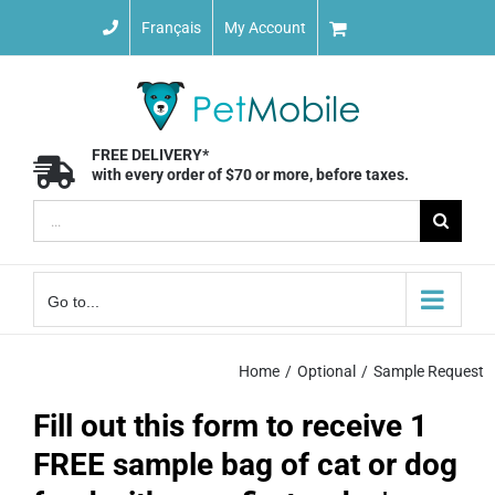
Skip
Français
My Account
to
content
FREE DELIVERY*
with every order of $70 or more, before taxes.
Search
for:
Go to...
Home
Optional
Sample Request
Fill out this form to receive 1
FREE sample bag of cat or dog