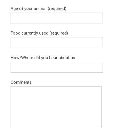
Age of your animal (required)
Food currently used (required)
How/Where did you hear about us
Comments