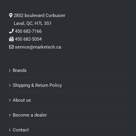
2852 boulevard Corbusier
Laval, QC, H7L 3S1
450 682-7166
450 682-5054
service@marketech.ca
Brands
Shipping & Return Policy
About us
Become a dealer
Contact