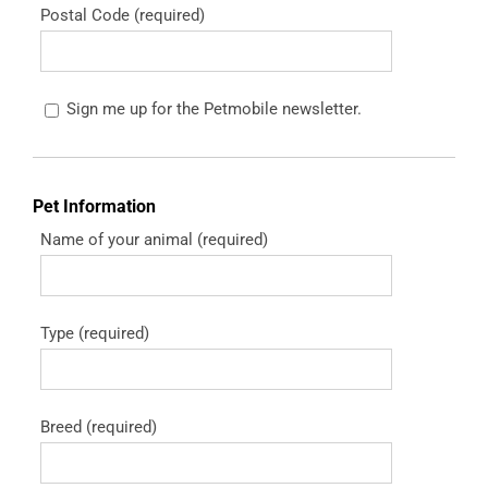
Postal Code (required)
Sign me up for the Petmobile newsletter.
Pet Information
Name of your animal (required)
Type (required)
Breed (required)