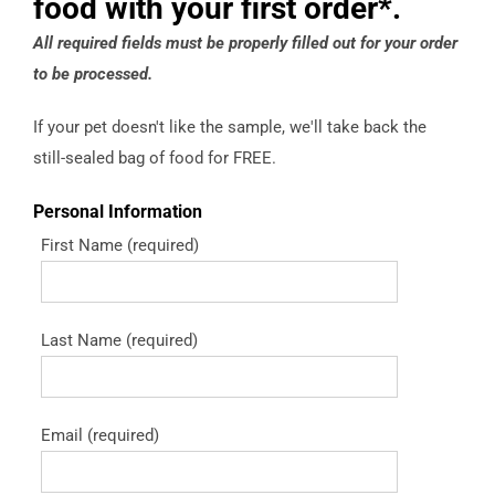
food with your first order*.
All required fields must be properly filled out for your order
to be processed.
If your pet doesn't like the sample, we'll take back the
still-sealed bag of food for FREE.
Personal Information
First Name (required)
Last Name (required)
Email (required)