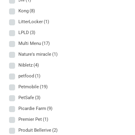
JW
(1)
Kong
(8)
LitterLocker
(1)
LPLD
(3)
Multi Menu
(17)
Nature's miracle
(1)
Nibletz
(4)
petfood
(1)
Petmobile
(19)
PetSafe
(3)
Picardie Farm
(9)
Premier Pet
(1)
Produit Bellerive
(2)