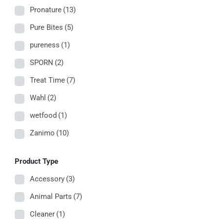
Pronature
(13)
Pure Bites
(5)
pureness
(1)
SPORN
(2)
Treat Time
(7)
Wahl
(2)
wetfood
(1)
Zanimo
(10)
Product Type
Accessory
(3)
Animal Parts
(7)
Cleaner
(1)