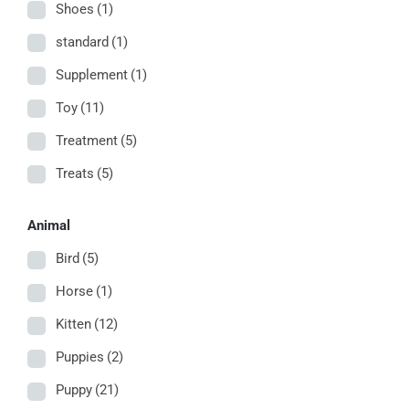
Shoes
(1)
standard
(1)
Supplement
(1)
Toy
(11)
Treatment
(5)
Treats
(5)
Animal
Bird
(5)
Horse
(1)
Kitten
(12)
Puppies
(2)
Puppy
(21)