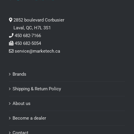
2852 boulevard Corbusier
Laval, QC, H7L 3S1
450 682-7166
450 682-5054
service@marketech.ca
Brands
Shipping & Return Policy
About us
Become a dealer
Contact