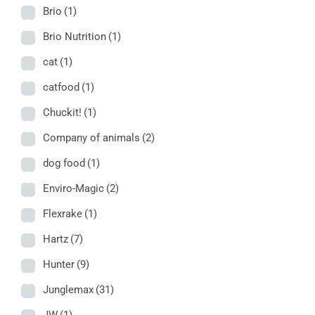
Brio
(1)
Brio Nutrition
(1)
cat
(1)
catfood
(1)
Chuckit!
(1)
Company of animals
(2)
dog food
(1)
Enviro-Magic
(2)
Flexrake
(1)
Hartz
(7)
Hunter
(9)
Junglemax
(31)