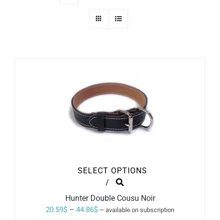
SELECT OPTIONS
THIS
/
PRODUCT
Hunter Double Cousu Noir
HAS
MULTIPLE
Price
20.59
$
–
44.86
$
—
available on subscription
VARIANTS.