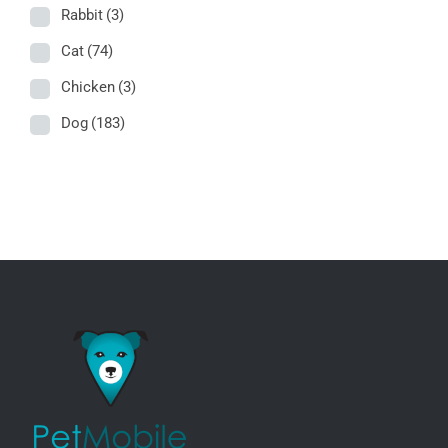
Rabbit
(3)
Cat
(74)
Chicken
(3)
Dog
(183)