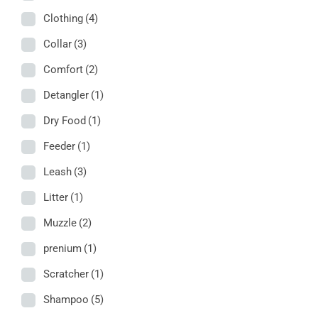
Clothing
(4)
Collar
(3)
Comfort
(2)
Detangler
(1)
Dry Food
(1)
Feeder
(1)
Leash
(3)
Litter
(1)
Muzzle
(2)
prenium
(1)
Scratcher
(1)
Shampoo
(5)