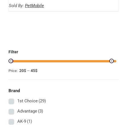
range:
THE
Sold By:
PetMobile
OPTIONS
20.59$
MAY
through
BE
CHOSEN
44.86$
ON
THE
PRODUCT
PAGE
Filter
20$
45$
Price:
—
Brand
1st Choice
(29)
Advantage
(3)
AK-9
(1)