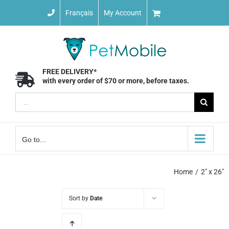
Skip
Français
My Account
to
content
FREE DELIVERY*
with every order of $70 or more, before taxes.
Search
for:
Go to...
Home
2" x 26"
Sort by
Date