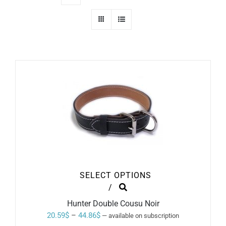
SELECT OPTIONS
THIS
/
PRODUCT
Hunter Double Cousu Noir
HAS
MULTIPLE
Price
20.59
$
–
44.86
$
—
available on subscription
VARIANTS.