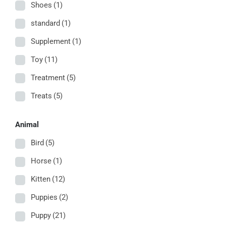
Shoes
(1)
standard
(1)
Supplement
(1)
Toy
(11)
Treatment
(5)
Treats
(5)
Animal
Bird
(5)
Horse
(1)
Kitten
(12)
Puppies
(2)
Puppy
(21)