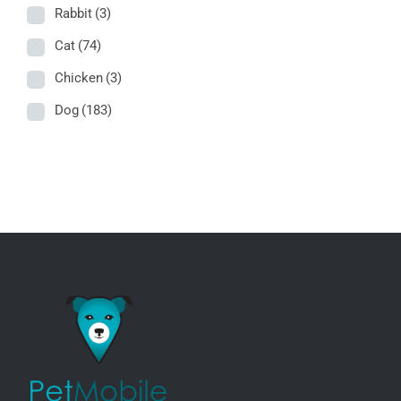
Rabbit
(3)
Cat
(74)
Chicken
(3)
Dog
(183)