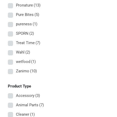
Pronature
(13)
Pure Bites
(5)
pureness
(1)
SPORN
(2)
Treat Time
(7)
Wahl
(2)
wetfood
(1)
Zanimo
(10)
Product Type
Accessory
(3)
Animal Parts
(7)
Cleaner
(1)