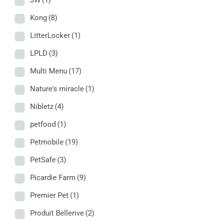
JW
(1)
Kong
(8)
LitterLocker
(1)
LPLD
(3)
Multi Menu
(17)
Nature's miracle
(1)
Nibletz
(4)
petfood
(1)
Petmobile
(19)
PetSafe
(3)
Picardie Farm
(9)
Premier Pet
(1)
Produit Bellerive
(2)