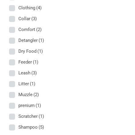
Clothing
(4)
Collar
(3)
Comfort
(2)
Detangler
(1)
Dry Food
(1)
Feeder
(1)
Leash
(3)
Litter
(1)
Muzzle
(2)
prenium
(1)
Scratcher
(1)
Shampoo
(5)