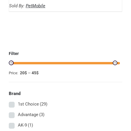
range:
THE
Sold By:
PetMobile
OPTIONS
20.59$
MAY
through
BE
CHOSEN
44.86$
ON
THE
PRODUCT
PAGE
Filter
20$
45$
Price:
—
Brand
1st Choice
(29)
Advantage
(3)
AK-9
(1)