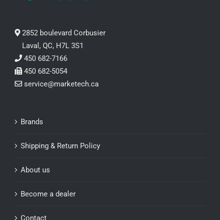
2852 boulevard Corbusier
Laval, QC, H7L 3S1
450 682-7166
450 682-5054
service@marketech.ca
Brands
Shipping & Return Policy
About us
Become a dealer
Contact