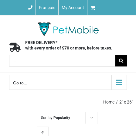
Skip
Français
My Account
to
content
FREE DELIVERY*
with every order of $70 or more, before taxes.
Search
for:
Go to...
Home
2" x 26"
Sort by
Popularity