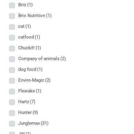
Brio
(1)
Brio Nutrition
(1)
cat
(1)
catfood
(1)
Chuckit!
(1)
Company of animals
(2)
dog food
(1)
Enviro-Magic
(2)
Flexrake
(1)
Hartz
(7)
Hunter
(9)
Junglemax
(31)