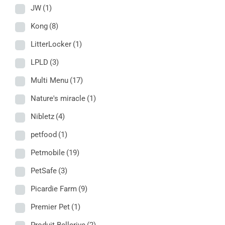
JW
(1)
Kong
(8)
LitterLocker
(1)
LPLD
(3)
Multi Menu
(17)
Nature's miracle
(1)
Nibletz
(4)
petfood
(1)
Petmobile
(19)
PetSafe
(3)
Picardie Farm
(9)
Premier Pet
(1)