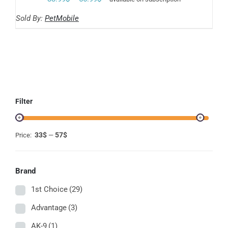
THE
range:
OPTIONS
Sold By:
PetMobile
MAY
33.99$
BE
through
CHOSEN
ON
56.99$
THE
PRODUCT
PAGE
Filter
33$
57$
Price:
—
Brand
1st Choice
(29)
Advantage
(3)
AK-9
(1)