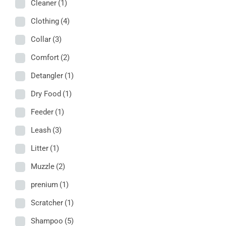
Cleaner
(1)
Clothing
(4)
Collar
(3)
Comfort
(2)
Detangler
(1)
Dry Food
(1)
Feeder
(1)
Leash
(3)
Litter
(1)
Muzzle
(2)
prenium
(1)
Scratcher
(1)
Shampoo
(5)