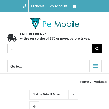
Skip
Français
My Account
to
content
FREE DELIVERY*
with every order of $70 or more, before taxes.
Search
for:
Go to...
Home
Products
Sort by
Default Order