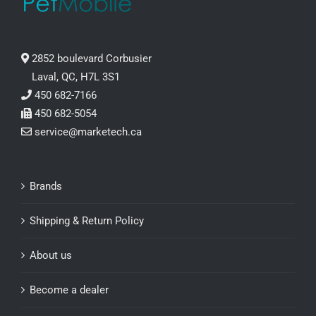
2852 boulevard Corbusier
Laval, QC, H7L 3S1
450 682-7166
450 682-5054
service@marketech.ca
Brands
Shipping & Return Policy
About us
Become a dealer