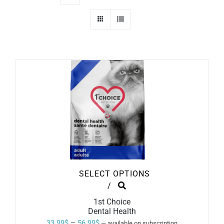
SELECT OPTIONS
THIS
/
PRODUCT
1st Choice
HAS
Dental Health
MULTIPLE
VARIANTS.
Price
33.99
$
–
56.99
$
—
available on subscription