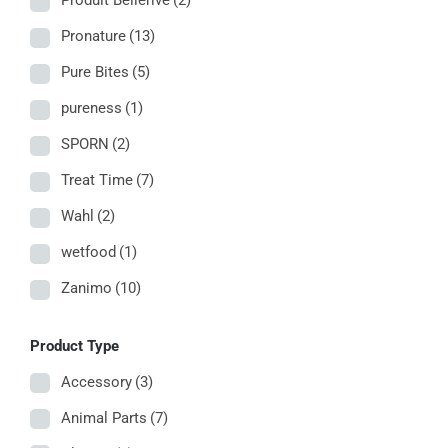
Produit Bellerive
(2)
Pronature
(13)
Pure Bites
(5)
pureness
(1)
SPORN
(2)
Treat Time
(7)
Wahl
(2)
wetfood
(1)
Zanimo
(10)
Product Type
Accessory
(3)
Animal Parts
(7)