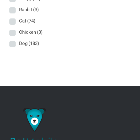
Rabbit
(3)
Cat
(74)
Chicken
(3)
Dog
(183)