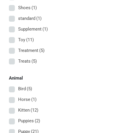
Shoes
(1)
standard
(1)
Supplement
(1)
Toy
(11)
Treatment
(5)
Treats
(5)
Animal
Bird
(5)
Horse
(1)
Kitten
(12)
Puppies
(2)
Puppy
(21)