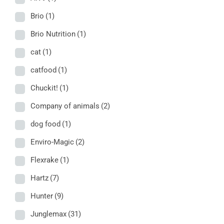
Brio
(1)
Brio Nutrition
(1)
cat
(1)
catfood
(1)
Chuckit!
(1)
Company of animals
(2)
dog food
(1)
Enviro-Magic
(2)
Flexrake
(1)
Hartz
(7)
Hunter
(9)
Junglemax
(31)