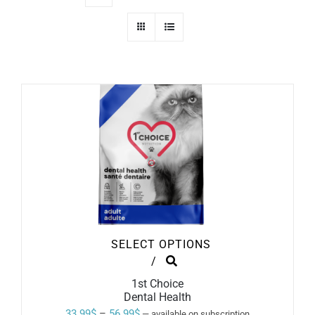
SELECT OPTIONS
THIS
/
PRODUCT
1st Choice
HAS
Dental Health
MULTIPLE
VARIANTS.
Price
33.99
$
–
56.99
$
—
available on subscription