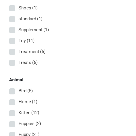
Shoes
(1)
standard
(1)
Supplement
(1)
Toy
(11)
Treatment
(5)
Treats
(5)
Animal
Bird
(5)
Horse
(1)
Kitten
(12)
Puppies
(2)
Puppy
(21)