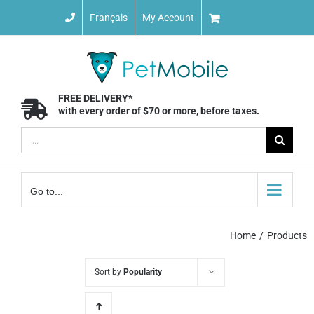
Skip
Français
My Account
to
content
FREE DELIVERY*
with every order of $70 or more, before taxes.
Search
for:
Go to...
Home
Products
Sort by
Popularity