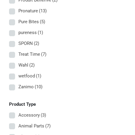
Produit Bellerive
(2)
Pronature
(13)
Pure Bites
(5)
pureness
(1)
SPORN
(2)
Treat Time
(7)
Wahl
(2)
wetfood
(1)
Zanimo
(10)
Product Type
Accessory
(3)
Animal Parts
(7)