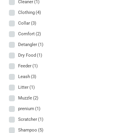
Cleaner
(1)
Clothing
(4)
Collar
(3)
Comfort
(2)
Detangler
(1)
Dry Food
(1)
Feeder
(1)
Leash
(3)
Litter
(1)
Muzzle
(2)
prenium
(1)
Scratcher
(1)
Shampoo
(5)