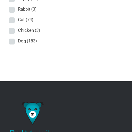
Rabbit
(3)
Cat
(74)
Chicken
(3)
Dog
(183)