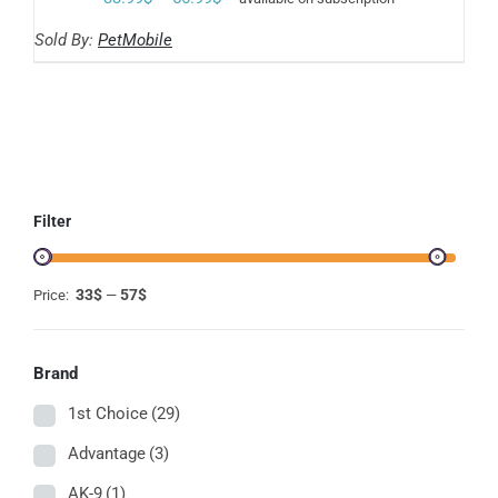
THE
range:
OPTIONS
Sold By:
PetMobile
MAY
33.99$
BE
through
CHOSEN
ON
56.99$
THE
PRODUCT
PAGE
Filter
33$
57$
Price:
—
Brand
1st Choice
(29)
Advantage
(3)
AK-9
(1)