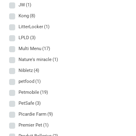
JW
(1)
Kong
(8)
LitterLocker
(1)
LPLD
(3)
Multi Menu
(17)
Nature's miracle
(1)
Nibletz
(4)
petfood
(1)
Petmobile
(19)
PetSafe
(3)
Picardie Farm
(9)
Premier Pet
(1)