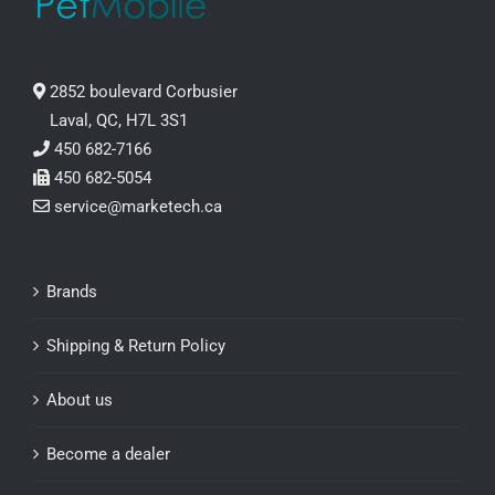
2852 boulevard Corbusier
Laval, QC, H7L 3S1
450 682-7166
450 682-5054
service@marketech.ca
Brands
Shipping & Return Policy
About us
Become a dealer