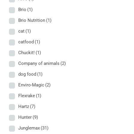
Brio
(1)
Brio Nutrition
(1)
cat
(1)
catfood
(1)
Chuckit!
(1)
Company of animals
(2)
dog food
(1)
Enviro-Magic
(2)
Flexrake
(1)
Hartz
(7)
Hunter
(9)
Junglemax
(31)