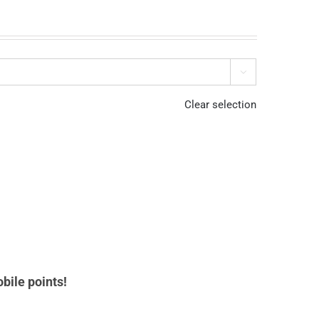

Clear selection
bile points!