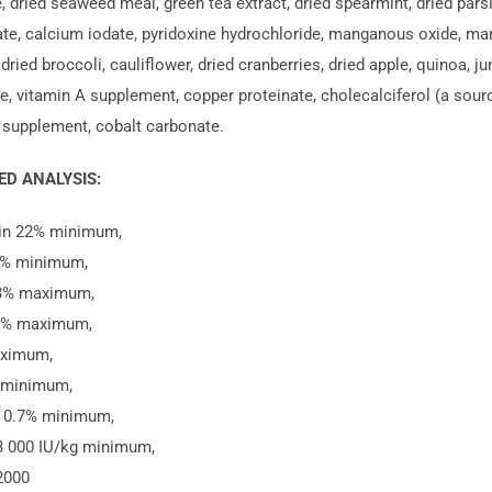
 dried seaweed meal, green tea extract, dried spearmint, dried parsley
ate, calcium iodate, pyridoxine hydrochloride, manganous oxide, man
 dried broccoli, cauliflower, dried cranberries, dried apple, quinoa, ju
, vitamin A supplement, copper proteinate, cholecalciferol (a source o
 supplement, cobalt carbonate.
D ANALYSIS:
ein 22% minimum,
2% minimum,
 3% maximum,
0% maximum,
ximum,
 minimum,
 0.7% minimum,
3 000 IU/kg minimum,
2000