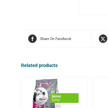
Share On Facebook
Related products