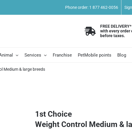
Phone order: 1 877 462-0056
Sig
FREE DELIVERY*
with every order 
before taxes.
 Animal
Services
Franchise
PetMobile points
Blog
ol Medium & large breeds
1st Choice
Weight Control Medium & l