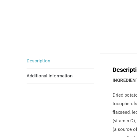
Description
Descript
Additional information
INGREDIEN
Dried potato
tocopherols 
flaxseed, le
(vitamin C),
(a source of