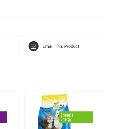
Email This Product