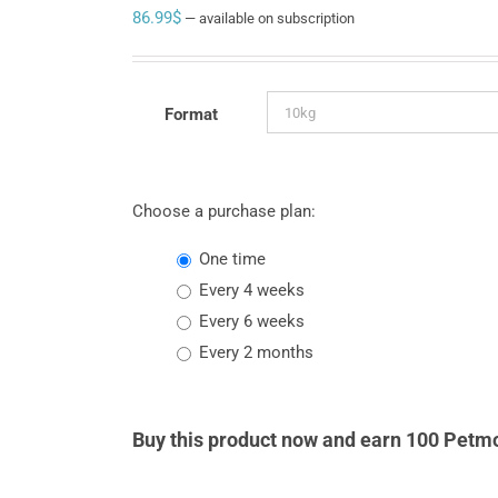
86.99
$
—
available on subscription
Format
Choose a purchase plan:
one time
every 4 weeks
every 6 weeks
every 2 months
Buy this product now and earn 100 Petmo