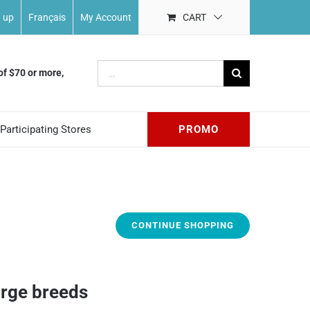
n up
Français
My Account
CART
Search
of $70 or more,
for:
Participating Stores
PROMO
CONTINUE SHOPPING
arge breeds