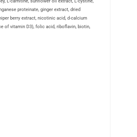
, L-carnitine, sunflower oil extract, L-cystine,
ganese proteinate, ginger extract, dried
niper berry extract, nicotinic acid, d-calcium
f vitamin D3), folic acid, riboflavin, biotin,