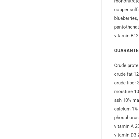
mononitrate,
copper sulf
blueberries,
pantothenate
vitamin B12
GUARANTEE
Crude prot
crude fat 1
crude fiber
moisture 1
ash 10% ma
calcium 1%
phosphorus
vitamin A 2
vitamin D3 