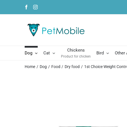
Skip
Facebook
Instagram
to
content
Chickens
Dog
Cat
Bird
Other
Product for chicken
Home
Dog
Food
Dry food
1st Choice Weight Contr