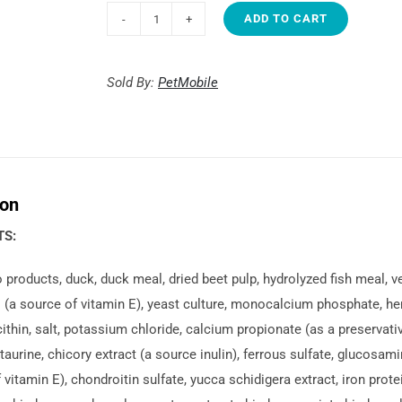
ADD TO CART
1st
Choice
Weight
Sold By:
PetMobile
Control
Medium
&
large
ion
breeds
quantity
TS:
 products, duck, duck meal, dried beet pulp, hydrolyzed fish meal, v
(a source of vitamin E), yeast culture, monocalcium phosphate, herr
cithin, salt, potassium chloride, calcium propionate (as a preservativ
 taurine, chicory extract (a source inulin), ferrous sulfate, glucosam
 vitamin E), chondroitin sulfate, yucca schidigera extract, iron prot