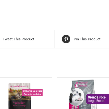
Tweet This Product
Pin This Product