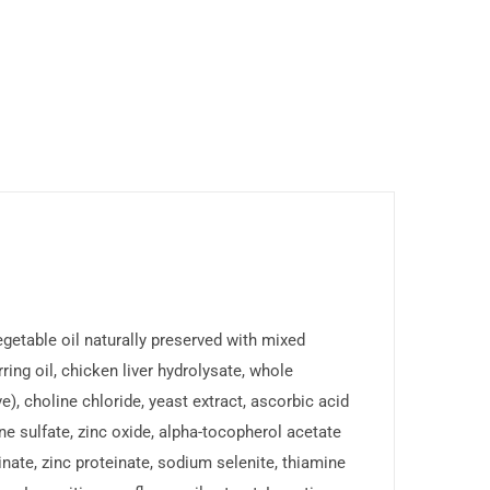
egetable oil naturally preserved with mixed
ing oil, chicken liver hydrolysate, whole
e), choline chloride, yeast extract, ascorbic acid
ine sulfate, zinc oxide, alpha-tocopherol acetate
einate, zinc proteinate, sodium selenite, thiamine