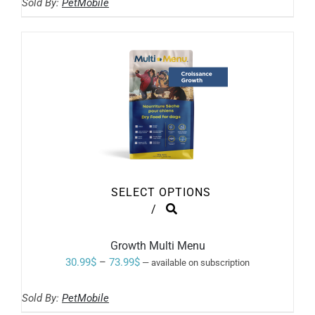
BE
Sold By:
PetMobile
4.19$
CHOSEN
ON
through
THE
41.99$
PRODUCT
PAGE
SELECT OPTIONS
THIS
/
PRODUCT
HAS
MULTIPLE
Growth Multi Menu
VARIANTS.
Price
30.99
$
–
73.99
$
—
available on subscription
THE
range:
OPTIONS
MAY
Sold By:
PetMobile
30.99$
BE