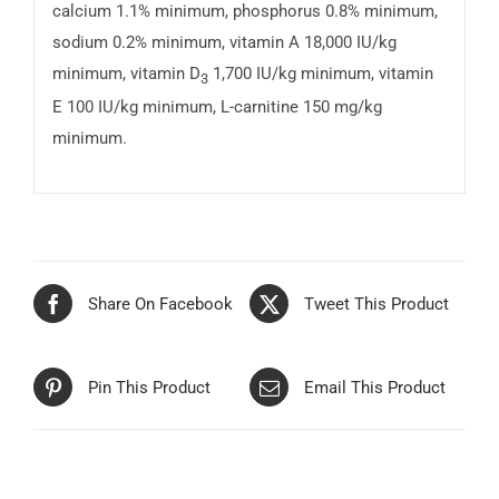
calcium 1.1% minimum, phosphorus 0.8% minimum,
sodium 0.2% minimum, vitamin A 18,000 IU/kg
minimum, vitamin D
1,700 IU/kg minimum, vitamin
3
E 100 IU/kg minimum, L-carnitine 150 mg/kg
minimum.
Share On Facebook
Tweet This Product
Pin This Product
Email This Product