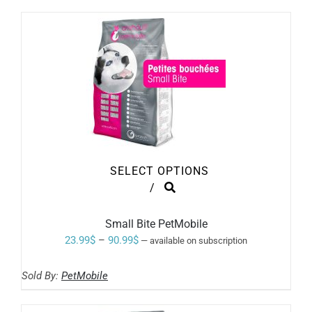
through
CHOSEN
ON
73.99$
THE
PRODUCT
PAGE
SELECT OPTIONS
THIS
/
PRODUCT
HAS
MULTIPLE
Small Bite PetMobile
VARIANTS.
Price
23.99
$
–
90.99
$
—
available on subscription
THE
range:
OPTIONS
MAY
Sold By:
PetMobile
23.99$
BE
through
CHOSEN
ON