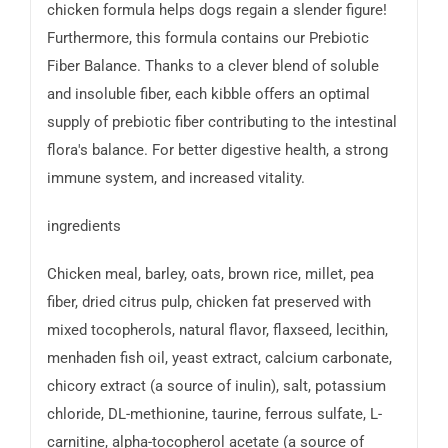
chicken formula helps dogs regain a slender figure!
Furthermore, this formula contains our Prebiotic
Fiber Balance. Thanks to a clever blend of soluble
and insoluble fiber, each kibble offers an optimal
supply of prebiotic fiber contributing to the intestinal
flora's balance. For better digestive health, a strong
immune system, and increased vitality.
ingredients
Chicken meal, barley, oats, brown rice, millet, pea
fiber, dried citrus pulp, chicken fat preserved with
mixed tocopherols, natural flavor, flaxseed, lecithin,
menhaden fish oil, yeast extract, calcium carbonate,
chicory extract (a source of inulin), salt, potassium
chloride, DL-methionine, taurine, ferrous sulfate, L-
carnitine, alpha-tocopherol acetate (a source of