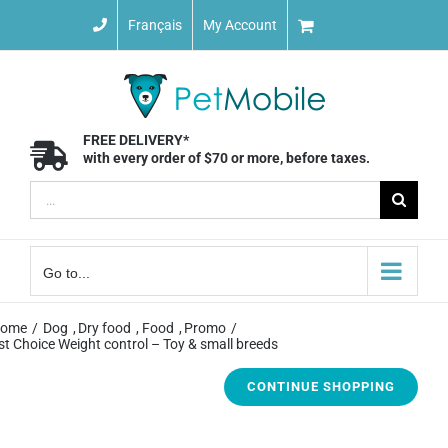
Skip
Français
My Account
to
content
FREE DELIVERY*
with every order of $70 or more, before taxes.
Search
for:
Go to...
ome
Dog
Dry food
Food
Promo
st Choice Weight control – Toy & small breeds
CONTINUE SHOPPING