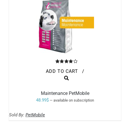
90.99$
THE
PRODUCT
PAGE
Rated
ADD TO CART
/
4.00
out of
5
Maintenance PetMobile
48.99
$
—
available on subscription
Sold By:
PetMobile