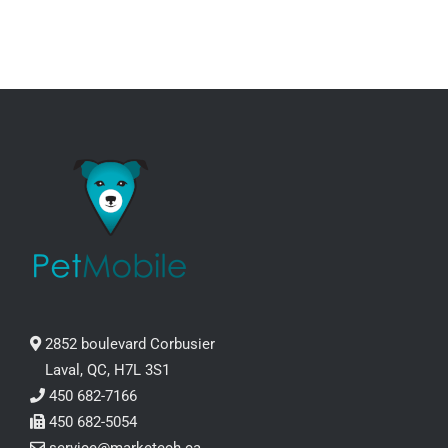
2852 boulevard Corbusier
Laval, QC, H7L 3S1
450 682-7166
450 682-5054