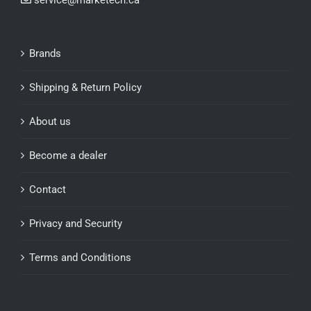
service@marketech.ca
Brands
Shipping & Return Policy
About us
Become a dealer
Contact
Privacy and Security
Terms and Conditions