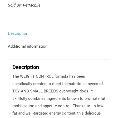
Weight
Sold By:
PetMobile
control
-
Toy
Description
&
small
Additional information
breeds
quantity
Description
The WEIGHT CONTROL formula has been
specifically created to meet the nutritional needs of
TOY AND SMALL BREEDS overweight dogs. It
skillfully combines ingredients known to promote fat
mobilization and appetite control. Thanks to its low
fat and well-targeted energy content, this delicious