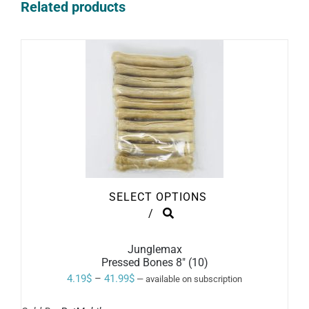
Related products
SELECT OPTIONS
THIS
/
PRODUCT
HAS
MULTIPLE
Junglemax
VARIANTS.
Pressed Bones 8″ (10)
THE
Price
4.19
$
–
41.99
$
—
available on subscription
OPTIONS
range:
MAY