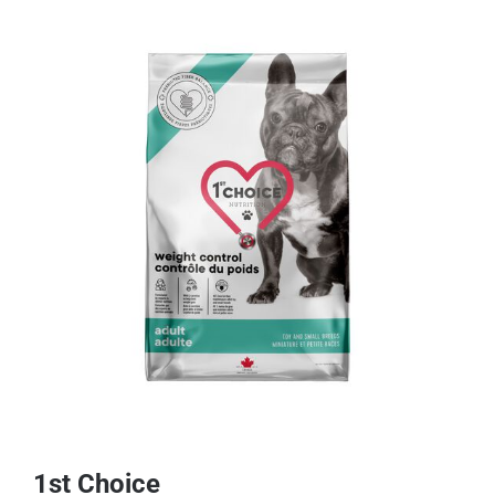
1st Choice