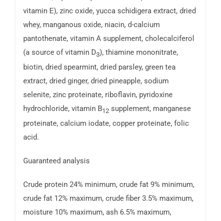
vitamin E), zinc oxide, yucca schidigera extract, dried
whey, manganous oxide, niacin, d-calcium
pantothenate, vitamin A supplement, cholecalciferol
(a source of vitamin D
), thiamine mononitrate,
3
biotin, dried spearmint, dried parsley, green tea
extract, dried ginger, dried pineapple, sodium
selenite, zinc proteinate, riboflavin, pyridoxine
hydrochloride, vitamin B
supplement, manganese
12
proteinate, calcium iodate, copper proteinate, folic
acid.
Guaranteed analysis
Crude protein 24% minimum, crude fat 9% minimum,
crude fat 12% maximum, crude fiber 3.5% maximum,
moisture 10% maximum, ash 6.5% maximum,