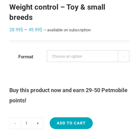
Weight control – Toy & small
breeds
Price
28.99
$
–
49.99
$
—
available on subscription
range:
28.99$
through
Format

49.99$
Buy this product now and earn 29-50 Petmobile
points!
ADD TO CART
1st
Choice