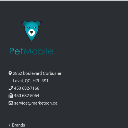
2852 boulevard Corbusier
Laval, QC, H7L 3S1
450 682-7166
450 682-5054
service@marketech.ca
Brands