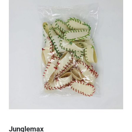
Junglemax