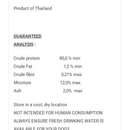
Product of Thailand
GUARANTEED
ANALYSIS
Crude protein 80,0 % min
Crude Fat 1,2 % min
Crude fibre 0,21% max
Moisture 12,0% max
Ash 2,0% max
Store in a cool, dry location
NOT INTENDED FOR HUMAN CONSUMPTION
ALWAYS ENSURE FRESH DRINKING WATER IS
AVAILABLE FOR YOUR DOGS