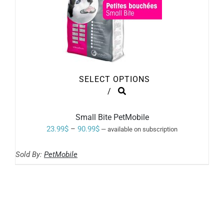
SELECT OPTIONS
THIS
/
PRODUCT
HAS
MULTIPLE
Small Bite PetMobile
VARIANTS.
Price
23.99
$
–
90.99
$
—
available on subscription
THE
range:
OPTIONS
MAY
Sold By:
PetMobile
23.99$
BE
through
CHOSEN
ON
90.99$
THE
PRODUCT
PAGE