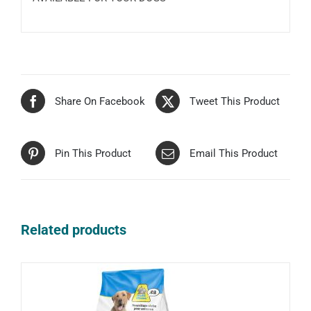
Share On Facebook
Tweet This Product
Pin This Product
Email This Product
Related products