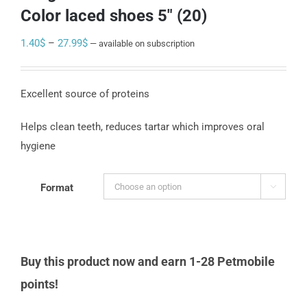
Color laced shoes 5″ (20)
Price
1.40
$
–
27.99
$
—
available on subscription
range:
1.40$
Excellent source of proteins
through
27.99$
Helps clean teeth, reduces tartar which improves oral
hygiene
Format

Buy this product now and earn 1-28 Petmobile
points!