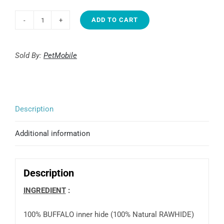
ADD TO CART
Junglemax
Color
laced
Sold By:
PetMobile
shoes
5"
(20)
Description
quantity
Additional information
Description
INGREDIENT
100% BUFFALO inner hide (100% Natural RAWHIDE)