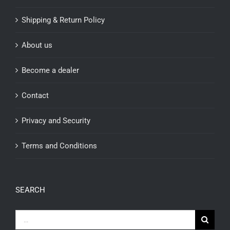
Shipping & Return Policy
About us
Become a dealer
Contact
Privacy and Security
Terms and Conditions
SEARCH
Search