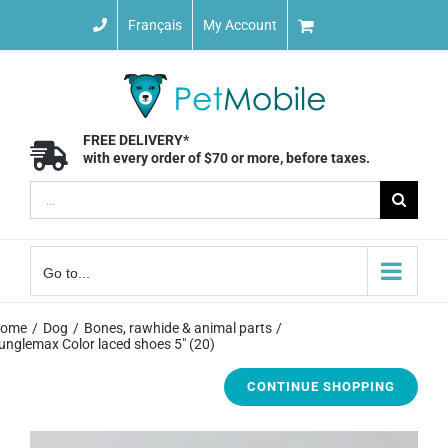
Skip
Français
My Account
to
content
FREE DELIVERY*
with every order of $70 or more, before taxes.
Search
for:
Go to...
ome
Dog
Bones, rawhide & animal parts
unglemax Color laced shoes 5″ (20)
CONTINUE SHOPPING