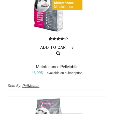
Rated
ADD TO CART
/
4.00
out of
5
Maintenance PetMobile
48.99
$
—
available on subscription
Sold By:
PetMobile