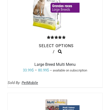
Rated
5.00
SELECT OPTIONS
out of 5
THIS
/
PRODUCT
HAS
MULTIPLE
Large Breed Multi Menu
VARIANTS.
Price
33.99
$
–
80.99
$
—
available on subscription
THE
range:
OPTIONS
MAY
Sold By:
PetMobile
33.99$
BE
through
CHOSEN
ON
80.99$
THE
PRODUCT
PAGE