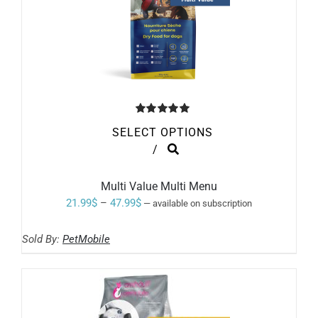
Rated
5.00
SELECT OPTIONS
out of 5
THIS
/
PRODUCT
HAS
MULTIPLE
Multi Value Multi Menu
VARIANTS.
Price
21.99
$
–
47.99
$
—
available on subscription
THE
range:
OPTIONS
MAY
Sold By:
PetMobile
21.99$
BE
through
CHOSEN
ON
47.99$
THE
PRODUCT
PAGE