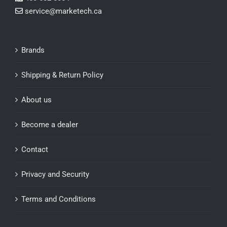
service@marketech.ca
Brands
Shipping & Return Policy
About us
Become a dealer
Contact
Privacy and Security
Terms and Conditions