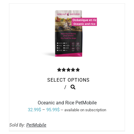
through
CHOSEN
ON
60.99$
THE
PRODUCT
PAGE
Rated
4.80
SELECT OPTIONS
out of 5
THIS
/
PRODUCT
HAS
MULTIPLE
Oceanic and Rice PetMobile
VARIANTS.
Price
32.99
$
–
95.99
$
—
available on subscription
THE
range:
OPTIONS
MAY
Sold By:
PetMobile
32.99$
BE