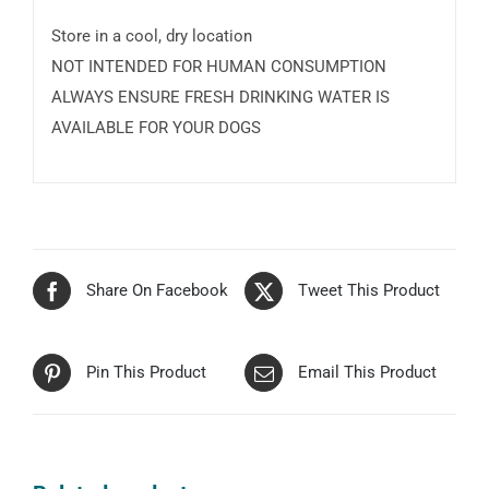
Store in a cool, dry location
NOT INTENDED FOR HUMAN CONSUMPTION
ALWAYS ENSURE FRESH DRINKING WATER IS
AVAILABLE FOR YOUR DOGS
Share On Facebook
Tweet This Product
Pin This Product
Email This Product