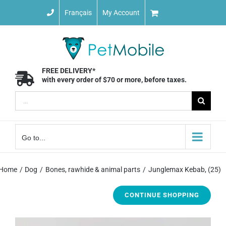
Skip
Français
My Account
to
content
FREE DELIVERY*
with every order of $70 or more, before taxes.
Search
for:
Go to...
Home
Dog
Bones, rawhide & animal parts
Junglemax Kebab, (25)
CONTINUE SHOPPING