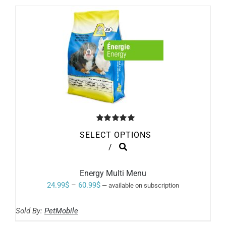
Rated
5.00
SELECT OPTIONS
out of 5
THIS
/
PRODUCT
HAS
MULTIPLE
Energy Multi Menu
VARIANTS.
Price
24.99
$
–
60.99
$
—
available on subscription
THE
range:
OPTIONS
MAY
Sold By:
PetMobile
24.99$
BE