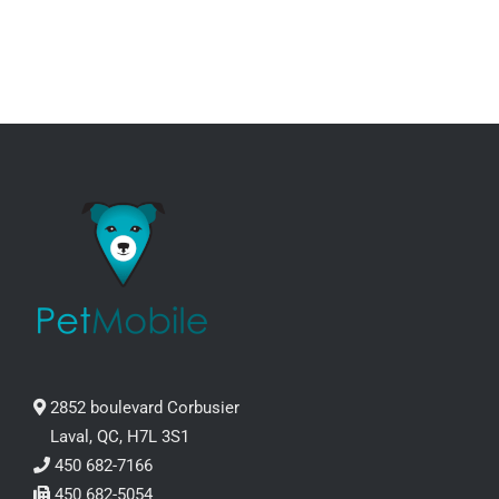
through
CHOSEN
ON
95.99$
THE
PRODUCT
PAGE
2852 boulevard Corbusier
Laval, QC, H7L 3S1
450 682-7166
450 682-5054