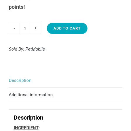
points!
ADD TO CART
Junglemax
Kebab,
(25)
Sold By:
PetMobile
quantity
Description
Additional information
Description
INGREDIENT
: