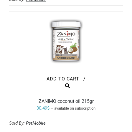
1.80$
CHOSEN
ON
through
THE
17.80$
PRODUCT
PAGE
ADD TO CART
/
ZANIMO coconut oil 215gr
30.49
$
—
available on subscription
Sold By:
PetMobile