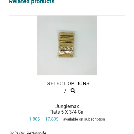
Related products
SELECT OPTIONS
THIS
/
PRODUCT
HAS
MULTIPLE
Junglemax
VARIANTS.
Flats 5 X 3/4 Cai
THE
Price
1.80
$
–
17.80
$
—
available on subscription
OPTIONS
range:
MAY
BE
Sold By:
PetMobile