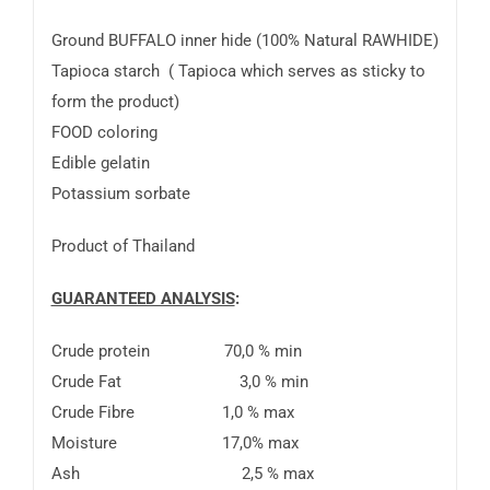
Ground BUFFALO inner hide (100% Natural RAWHIDE)
Tapioca starch ( Tapioca which serves as sticky to
form the product)
FOOD coloring
Edible gelatin
Potassium sorbate
Product of Thailand
GUARANTEED ANALYSIS
:
Crude protein 70,0 % min
Crude Fat 3,0 % min
Crude Fibre 1,0 % max
Moisture 17,0% max
Ash 2,5 % max