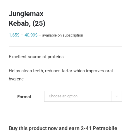
Junglemax
Kebab, (25)
Price
1.65
$
–
40.99
$
—
available on subscription
range:
1.65$
Excellent source of proteins
through
40.99$
Helps clean teeth, reduces tartar which improves oral
hygiene
Format

Buy this product now and earn 2-41 Petmobile