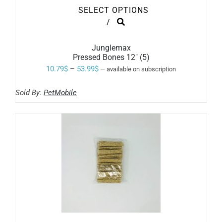
SELECT OPTIONS
THIS
/
PRODUCT
HAS
MULTIPLE
Junglemax
VARIANTS.
Pressed Bones 12″ (5)
THE
Price
10.79
$
–
53.99
$
—
available on subscription
OPTIONS
range:
MAY
BE
Sold By:
PetMobile
10.79$
CHOSEN
ON
through
THE
53.99$
PRODUCT
PAGE