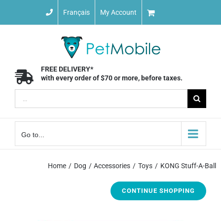
Skip
Français
My Account
to
content
FREE DELIVERY*
with every order of $70 or more, before taxes.
Search
for:
Go to...
Home
Dog
Accessories
Toys
KONG Stuff-A-Ball
CONTINUE SHOPPING