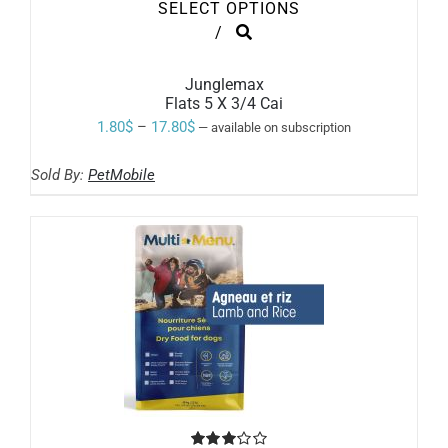
SELECT OPTIONS
THIS
/
PRODUCT
HAS
MULTIPLE
Junglemax
VARIANTS.
Flats 5 X 3/4 Cai
THE
Price
1.80
$
–
17.80
$
—
available on subscription
OPTIONS
range:
MAY
BE
Sold By:
PetMobile
1.80$
CHOSEN
ON
through
THE
17.80$
PRODUCT
PAGE