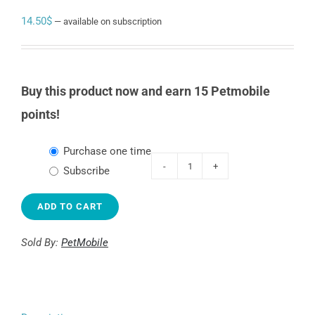
14.50
$
—
available on subscription
Buy this product now and earn 15 Petmobile
points!
Choose
Purchase one time
purchase
Subscribe
KONG
type
Stuff-
ADD TO CART
A-
Ball
Sold By:
PetMobile
quantity