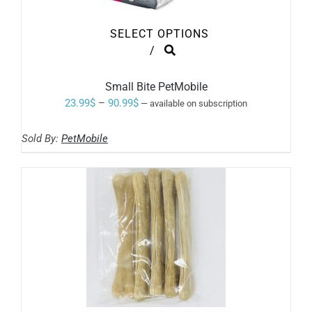
SELECT OPTIONS
THIS
/
PRODUCT
HAS
MULTIPLE
Small Bite PetMobile
VARIANTS.
Price
23.99
$
–
90.99
$
—
available on subscription
THE
range:
OPTIONS
MAY
Sold By:
PetMobile
23.99$
BE
through
CHOSEN
ON
90.99$
THE
PRODUCT
PAGE