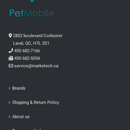
2852 boulevard Corbusier
Laval, QC, H7L 3S1
450 682-7166
450 682-5054
service@marketech.ca
Brands
Shipping & Return Policy
About us