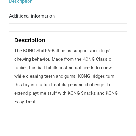
Description
Additional information
Description
The KONG Stuff-A-Ball helps support your dogs'
chewing behavior. Made from the KONG Classic
rubber, this ball fulfills instinctual needs to chew
while cleaning teeth and gums. KONG ridges turn
this toy into a fun treat dispensing challenge. To
extend playtime stuff with KONG Snacks and KONG
Easy Treat.