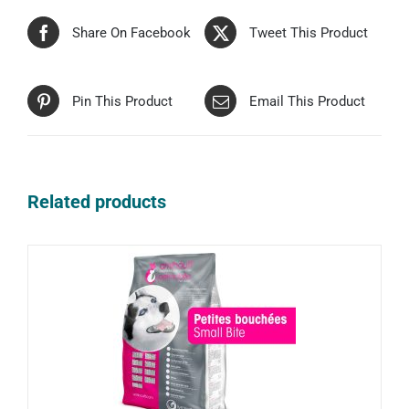
Share On Facebook
Tweet This Product
Pin This Product
Email This Product
Related products