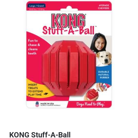
KONG Stuff-A-Ball