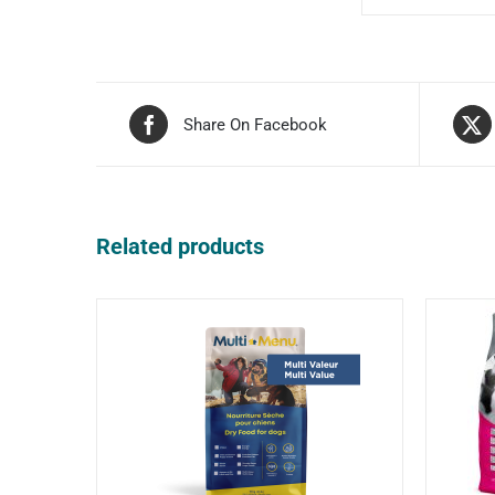
Share On Facebook
Related products