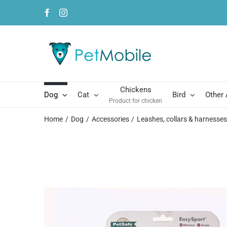
Skip
Facebook
Instagram
to
content
Chickens
Dog
Cat
Bird
Other
Product for chicken
Home
Dog
Accessories
Leashes, collars & harnesse