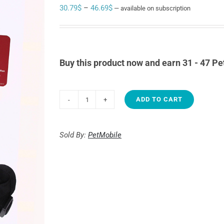
Price
30.79
$
–
46.69
$
—
available on subscription
range:
30.79$
through
Buy this product now and earn 31 - 47 Pe
46.69$
ADD TO CART
EasySport
Noir
quantity
Sold By:
PetMobile