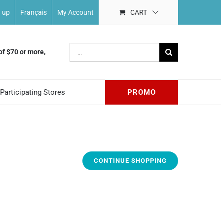
n up
Français
My Account
CART
Search
of $70 or more,
for:
Participating Stores
PROMO
CONTINUE SHOPPING