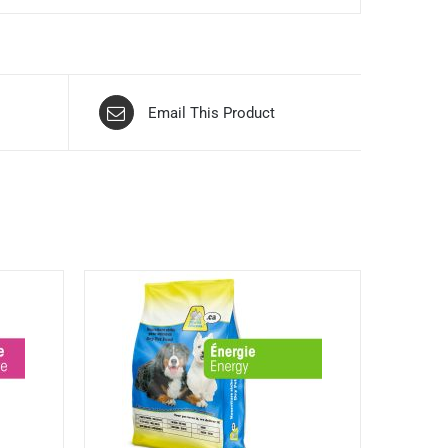
Email This Product