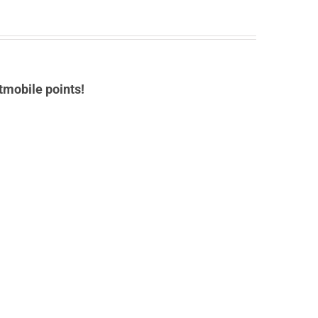
tmobile points!