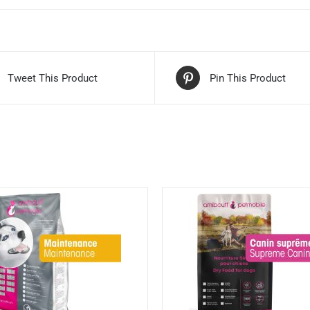
Tweet This Product
Pin This Product