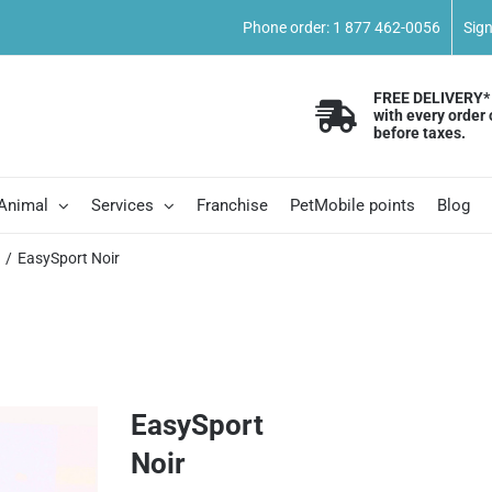
Phone order: 1 877 462-0056
Sig
FREE DELIVERY*
with every order 
before taxes.
 Animal
Services
Franchise
PetMobile points
Blog
s
EasySport Noir
EasySport
Noir