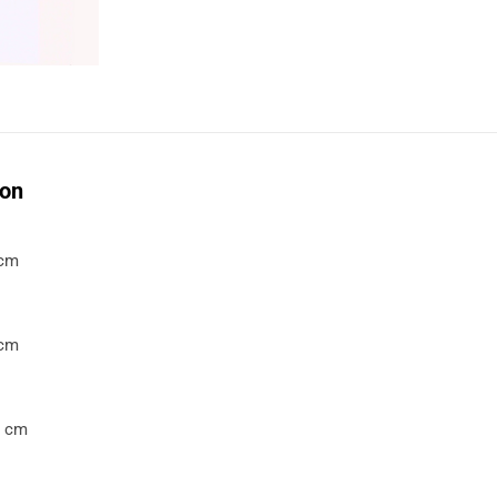
ion
 cm
 cm
7 cm