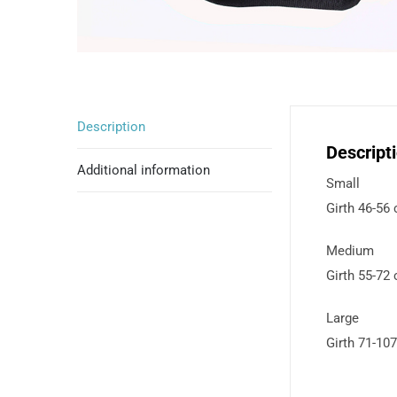
Description
Descript
Additional information
Small
Girth 46-56
Medium
Girth 55-72
Large
Girth 71-10