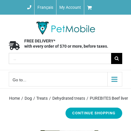
Skip
Français
My Account
to
content
FREE DELIVERY*
with every order of $70 or more, before taxes.
Search
for:
Go to...
Home
Dog
Treats
Dehydrated treats
PUREBITES Beef liver
CONTINUE SHOPPING