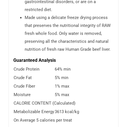
gastrointestinal disorders, or are on a
restricted diet.
Made using a delicate freeze drying process
that preserves the nutritional integrity of RAW
fresh whole food. Only water is removed,
preserving all the characteristics and natural
nutrition of fresh raw Human Grade beef liver.
Guaranteed Analysis
Crude Protein
64% min
Crude Fat
5% min
Crude Fiber
1% max
Moisture
5% max
CALORIE CONTENT (Calculated)
Metabolizable Energy
3613 kcal/kg
On Average 5 calories per treat