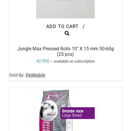
ADD TO CART
/
Jungle Max Pressed Rolls 10″ X 15 mm 50-60g
(25 pcs)
42.99
$
—
available on subscription
Sold By:
PetMobile