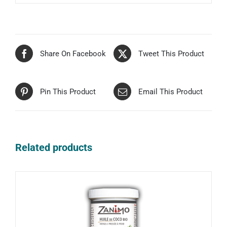
Share On Facebook
Tweet This Product
Pin This Product
Email This Product
Related products