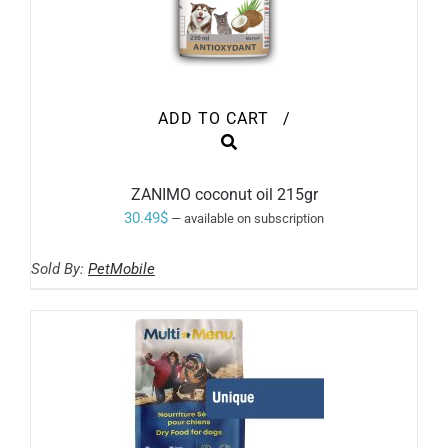
ADD TO CART
/
ZANIMO coconut oil 215gr
30.49
$
—
available on subscription
Sold By:
PetMobile