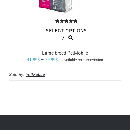
Rated
5.00
SELECT OPTIONS
out of 5
THIS
/
PRODUCT
HAS
MULTIPLE
Large breed PetMobile
VARIANTS.
Price
41.99
$
–
79.99
$
—
available on subscription
THE
range:
OPTIONS
MAY
Sold By:
PetMobile
41.99$
BE
through
CHOSEN
ON
79.99$
THE
PRODUCT
PAGE