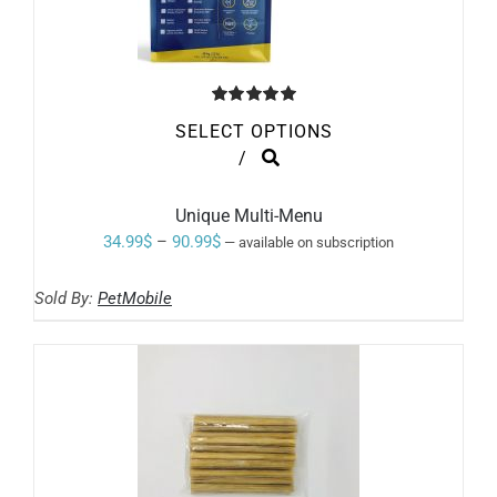
Rated
5.00
SELECT OPTIONS
out of 5
THIS
/
PRODUCT
HAS
MULTIPLE
Unique Multi-Menu
VARIANTS.
Price
34.99
$
–
90.99
$
—
available on subscription
THE
range:
OPTIONS
MAY
Sold By:
PetMobile
34.99$
BE
through
CHOSEN
ON
90.99$
THE
PRODUCT
PAGE