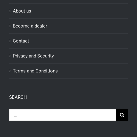
About us
Become a dealer
Contact
Privacy and Security
Terms and Conditions
SEARCH
Search
for: