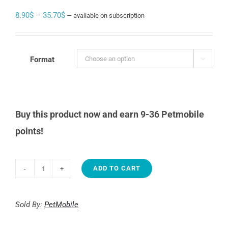
Price
8.90
$
–
35.70
$
—
available on subscription
range:
8.90$
through
Format

35.70$
Buy this product now and earn 9-36 Petmobile
points!
ADD TO CART
PUREBITES
Beef
liver
Sold By:
PetMobile
quantity