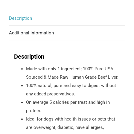
Description
Additional information
Description
Made with only 1 ingredient; 100% Pure USA
Sourced & Made Raw Human Grade Beef Liver.
100% natural, pure and easy to digest without
any added preservatives.
On average 5 calories per treat and high in
protein.
Ideal for dogs with health issues or pets that
are overweight, diabetic, have allergies,