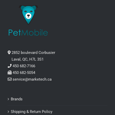
2852 boulevard Corbusier
Laval, QC, H7L 3S1
450 682-7166
450 682-5054
service@marketech.ca
Brands
Shipping & Return Policy