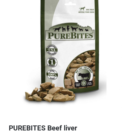
PUREBITES Beef liver