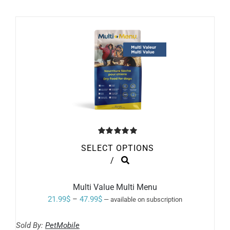
Rated
5.00
SELECT OPTIONS
out of 5
THIS
/
PRODUCT
HAS
MULTIPLE
Multi Value Multi Menu
VARIANTS.
Price
21.99
$
–
47.99
$
—
available on subscription
THE
range:
OPTIONS
MAY
Sold By:
PetMobile
21.99$