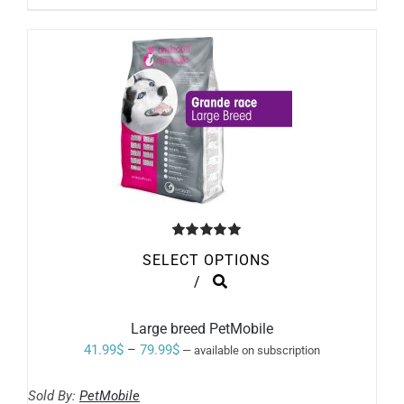
BE
through
CHOSEN
ON
47.99$
THE
PRODUCT
PAGE
Rated
5.00
SELECT OPTIONS
out of 5
THIS
/
PRODUCT
HAS
MULTIPLE
Large breed PetMobile
VARIANTS.
Price
41.99
$
–
79.99
$
—
available on subscription
THE
range:
OPTIONS
MAY
Sold By:
PetMobile
41.99$