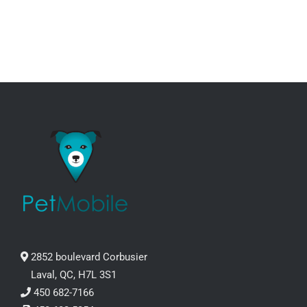
through
CHOSEN
ON
99.99$
THE
PRODUCT
PAGE
2852 boulevard Corbusier
Laval, QC, H7L 3S1
450 682-7166