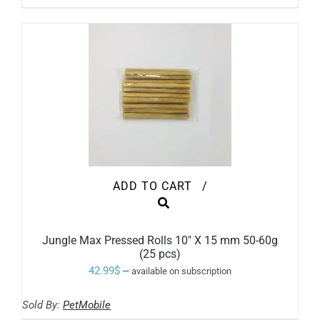
BE
through
CHOSEN
ON
79.99$
THE
PRODUCT
PAGE
ADD TO CART
/
Jungle Max Pressed Rolls 10″ X 15 mm 50-60g
(25 pcs)
42.99
$
—
available on subscription
Sold By:
PetMobile