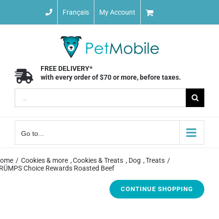
Skip
Français
My Account
to
content
FREE DELIVERY*
with every order of $70 or more, before taxes.
Search
for:
Go to...
ome
Cookies & more
Cookies & Treats
Dog
Treats
RÜMPS Choice Rewards Roasted Beef
CONTINUE SHOPPING