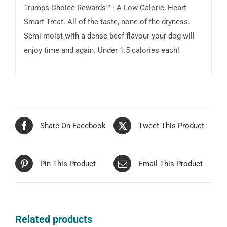
Trumps Choice Rewards™ - A Low Calorie, Heart
Smart Treat. All of the taste, none of the dryness.
Semi-moist with a dense beef flavour your dog will
enjoy time and again. Under 1.5 calories each!
Share On Facebook
Tweet This Product
Pin This Product
Email This Product
Related products