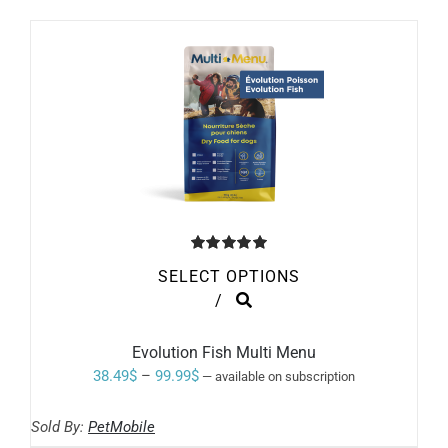
Rated
5.00
SELECT OPTIONS
out of 5
THIS
/
PRODUCT
HAS
MULTIPLE
Evolution Fish Multi Menu
VARIANTS.
Price
38.49
$
–
99.99
$
—
available on subscription
THE
range:
OPTIONS
MAY
Sold By:
PetMobile
38.49$
BE