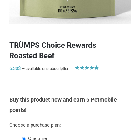
TRÜMPS Choice Rewards
Roasted Beef
6.30
$
—
available on subscription
Rated
2
5.00
out of 5
based on
customer
ratings
Buy this product now and earn 6 Petmobile
points!
Choose a purchase plan:
one time