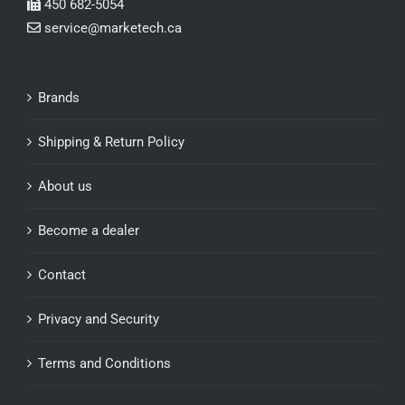
450 682-5054
service@marketech.ca
Brands
Shipping & Return Policy
About us
Become a dealer
Contact
Privacy and Security
Terms and Conditions