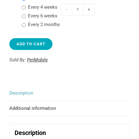
every 4 weeks
TRÜMPS
every 6 weeks
Choice
every 2 months
Rewards
Roasted
ADD TO CART
Beef
quantity
Sold By:
PetMobile
Description
Additional information
Description